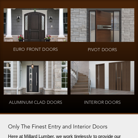
EURO FRONT DOORS
PIVOT DOORS
ALUMINUM CLAD DOORS
INTERIOR DOORS
Only The Finest Entry and Interior Doors
Here at Millard Lumber, we work tirelessly to provide our