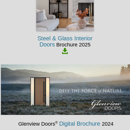
Steel & Glass Interior
Doors
Brochure 2025
®
Digital Brochure
Glenview Doors
2024