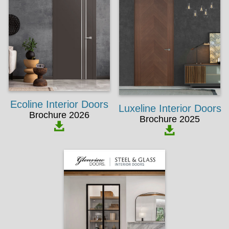
Ecoline Interior Doors
Luxeline Interior Doors
Brochure 2026
Brochure 2025