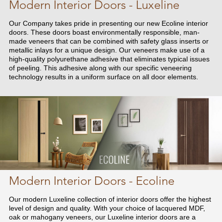
Modern Interior Doors - Luxeline
Our Company takes pride in presenting our new Ecoline interior
doors. These doors boast environmentally responsible, man-
made veneers that can be combined with safety glass inserts or
metallic inlays for a unique design. Our veneers make use of a
high-quality polyurethane adhesive that eliminates typical issues
of peeling. This adhesive along with our specific veneering
technology results in a uniform surface on all door elements.
Modern Interior Doors - Ecoline
Our modern Luxeline collection of interior doors offer the highest
level of design and quality. With your choice of lacquered MDF,
oak or mahogany veneers, our Luxeline interior doors are a