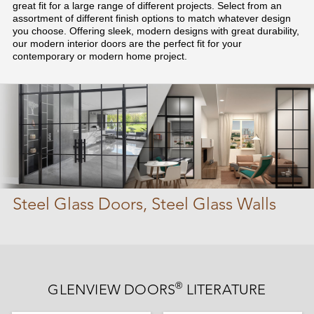
great fit for a large range of different projects. Select from an
assortment of different finish options to match whatever design
you choose. Offering sleek, modern designs with great durability,
our modern interior doors are the perfect fit for your
contemporary or modern home project.
Steel Glass Doors, Steel Glass Walls
®
GLENVIEW DOORS
LITERATURE