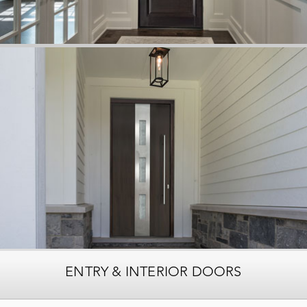
ENTRY & INTERIOR DOORS