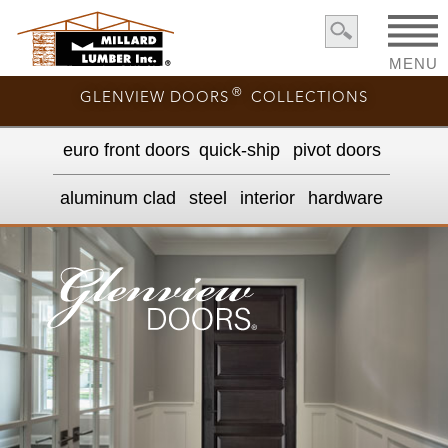
MENU
®
GLENVIEW DOORS
COLLECTIONS
euro front door
s
quick-ship
pivot doors
aluminum clad
steel
interior
hardware