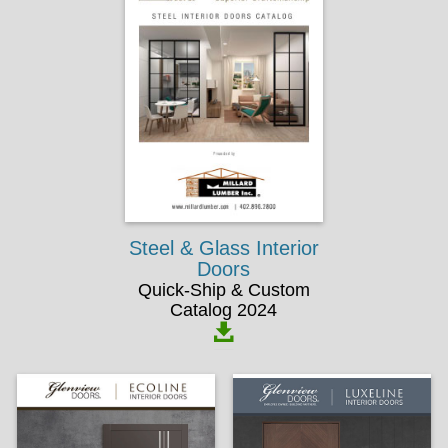
Steel & Glass Interior
Doors
Quick-Ship & Custom
Catalog 2024