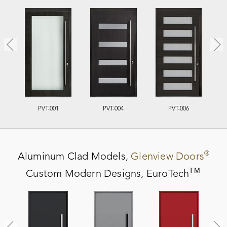
PVT-001
PVT-004
PVT-006
®
Aluminum Clad
Models,
Glenview Doors
TM
Custom Modern Designs,
EuroTech