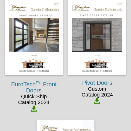
Pivot Doors
TM
EuroTech
Front
Custom
Doors
Catalog 2024
Quick-Ship
Catalog 2024