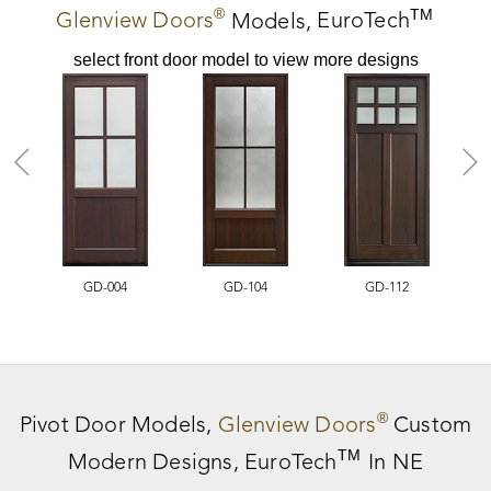
®
TM
Glenview Doors
Models,
EuroTech
select front door model to view more designs
GD-004
GD-104
GD-112
®
Pivot Door
Models,
Glenview Doors
Custom
TM
Modern Designs,
EuroTech
In NE