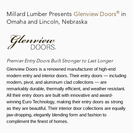
®
Millard Lumber Presents
Glenview Doors
in
Omaha and Lincoln, Nebraska
Premier Entry Doors Built Stronger to Last Longer
Glenview Doors is a renowned manufacturer of high-end
modern entry and interior doors. Their entry doors — including
modern, pivot, and aluminum clad collections — are
remarkably durable, thermally efficient, and weather resistant.
All their entry doors are built with innovative and award-
winning Euro Technology, making their entry doors as strong
as they are beautiful. Their interior door collections are equally
jaw-dropping, elegantly blending form and fashion to
compliment the finest of homes.