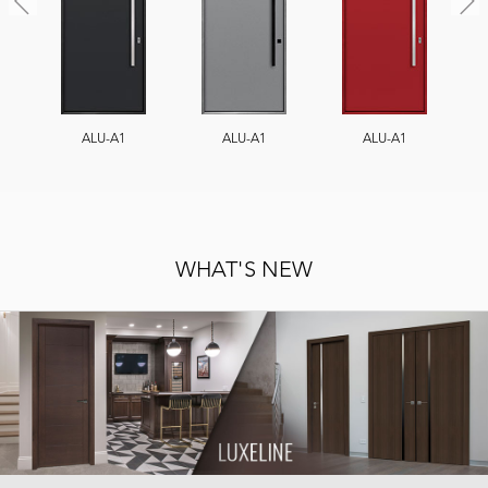
ALU-A1
ALU-A1
ALU-A1
WHAT'S NEW