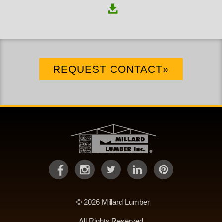
REQUEST CONTACT»
© 2026 Millard Lumber
All Rights Reserved