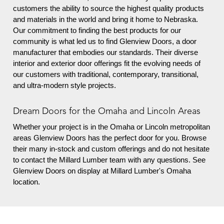
customers the ability to source the highest quality products
and materials in the world and bring it home to Nebraska.
Our commitment to finding the best products for our
community is what led us to find Glenview Doors, a door
manufacturer that embodies our standards. Their diverse
interior and exterior door offerings fit the evolving needs of
our customers with traditional, contemporary, transitional,
and ultra-modern style projects.
Dream Doors for the Omaha and Lincoln Areas
Whether your project is in the Omaha or Lincoln metropolitan
areas
Glenview Doors has the perfect door for you. Browse
their many in-stock and custom offerings and do not hesitate
to contact the Millard Lumber team with any questions. See
Glenview Doors on display at Millard Lumber's Omaha
location.