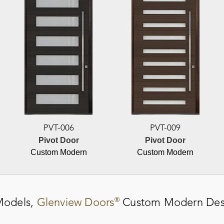
PVT-006
PVT-009
Pivot Door
Pivot Door
Custom Modern
Custom Modern
®
odels,
Glenview Doors
Custom Modern Des