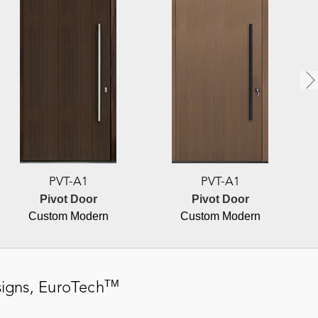
PVT-A1
PVT-A1
Pivot Door
Pivot Door
Custom Modern
Custom Modern
TM
igns,
EuroTech