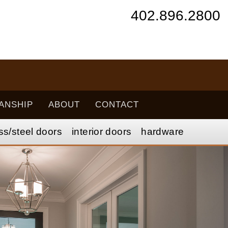
402.896.2800
ANSHIP
ABOUT
CONTACT
ss/
steel
doors
interior
doors
hardware