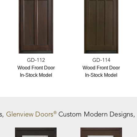
GD-112
GD-114
Wood Front Door
Wood Front Door
In-Stock Model
In-Stock Model
®
s,
Glenview Doors
Custom Modern Designs