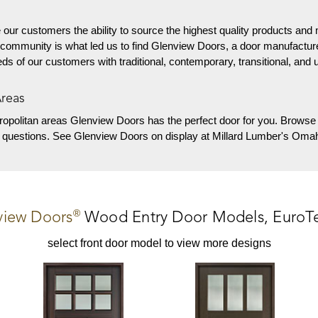
 our customers the ability to source the highest quality products and 
 community is what led us to find Glenview Doors, a door manufactur
needs of our customers with traditional, contemporary, transitional, and 
Areas
ropolitan areas
Glenview Doors has the perfect door for you. Browse 
y questions. See Glenview Doors on display at Millard Lumber's Omah
®
view Doors
Wood Entry Door
Models,
EuroT
select front door model to view more designs