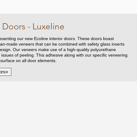
 Doors - Luxeline
senting our new Ecoline interior doors. These doors boast
an-made veneers that can be combined with safety glass inserts
 design. Our veneers make use of a high-quality polyurethane
l issues of peeling. This adhesive along with our specific veneering
 surface on all door elements.
ors»