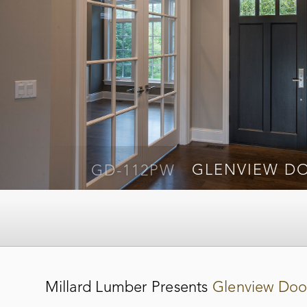
GD-651PW
GLENVIEW D
GD-112PW
GLENVIEW D
Millard Lumber Presents
Glenview Doo