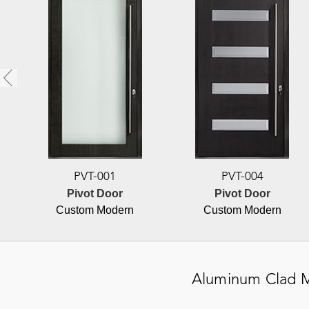
PVT-001
PVT-004
Pivot Door
Pivot Door
Custom Modern
Custom Modern
Aluminum Clad
M