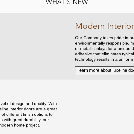
WHAT'S NEW
Modern Interior
Our Company takes pride in pre
environmentally responsible, m
or metallic inlays for a unique
adhesive that eliminates typica
technology results in a uniform
learn more about luxeline do
evel of design and quality. With
ine interior doors are a great
of different finish options to
with great durability, our
 modern home project.