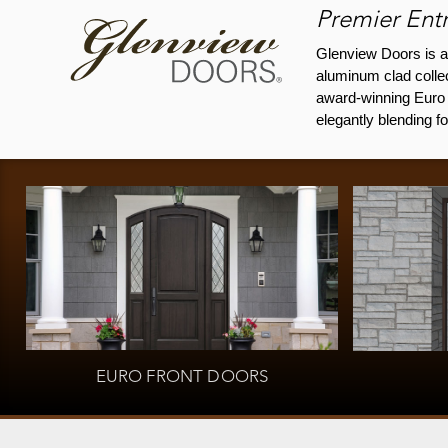
Premier Entr
Glenview Doors is a
aluminum clad collec
award-winning Euro T
elegantly blending f
EURO FRONT DOORS