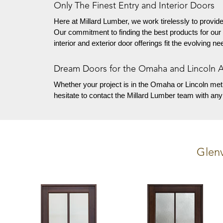
Only The Finest Entry and Interior Doors
Here at Millard Lumber, we work tirelessly to provide
Our commitment to finding the best products for our
interior and exterior door offerings fit the evolving 
Dream Doors for the Omaha and Lincoln 
Whether your project is in the Omaha or Lincoln met
hesitate to contact the Millard Lumber team with an
Glen