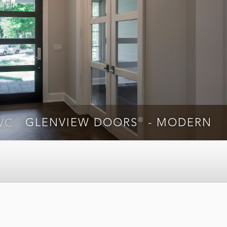
®
WC
GLENVIEW DOORS
- MODERN