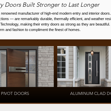
y Doors Built Stronger to Last Longer
 renowned manufacturer of high-end modern entry and interior doors. 
tions — are remarkably durable, thermally efficient, and weather resist
echnology, making their entry doors as strong as they are beautiful. T
orm and fashion to compliment the finest of homes.
PIVOT DOORS
ALUMINUM CLAD D