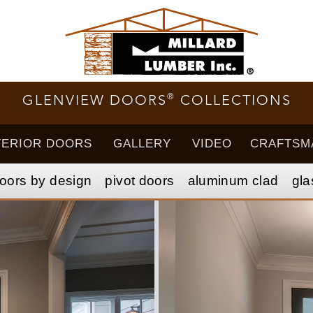
®
GLENVIEW DOORS
COLLECTIONS
TERIOR DOORS
GALLERY
VIDEO
CRAFTSM
oors by design
pivot doors
aluminum clad
gla