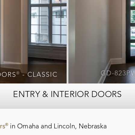
®
®
OORS
- CLASSIC
GD-823P
OORS
- CLASSIC
ENTRY & INTERIOR DOORS
®
rs
in Omaha and Lincoln, Nebraska