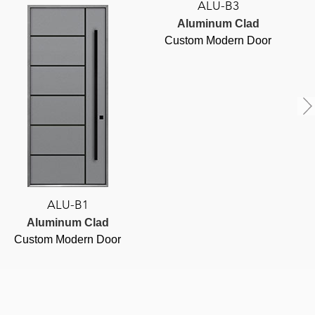
ALU-B3
Aluminum Clad
Custom Modern Door
ALU-B1
Aluminum Clad
Custom Modern Door