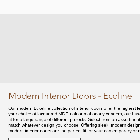
Modern Interior Doors - Ecoline
Our modern Luxeline collection of interior doors offer the highest l
your choice of lacquered MDF, oak or mahogany veneers, our Luxel
fit for a large range of different projects. Select from an assortment 
match whatever design you choose. Offering sleek, modern designs 
modern interior doors are the perfect fit for your contemporary or