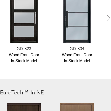
GD-823
GD-804
Wood Front Door
Wood Front Door
In-Stock Model
In-Stock Model
TM
,
EuroTech
In NE