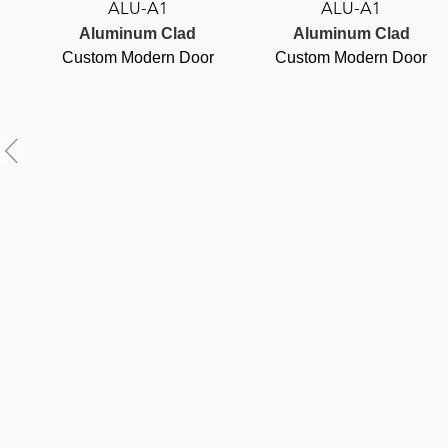
ALU-A1
ALU-A1
Aluminum Clad
Aluminum Clad
Custom Modern Door
Custom Modern Door