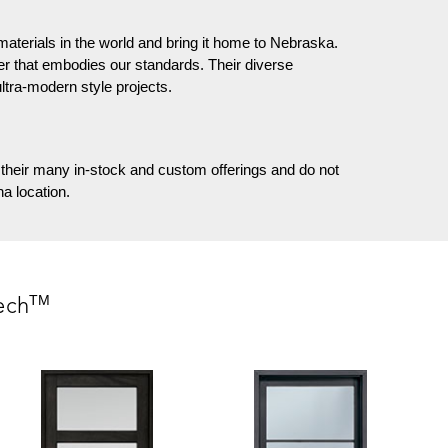
materials in the world and bring it home to Nebraska.
er that embodies our standards. Their diverse
ultra-modern style projects.
their many in-stock and custom offerings and do not
a location.
TM
ech