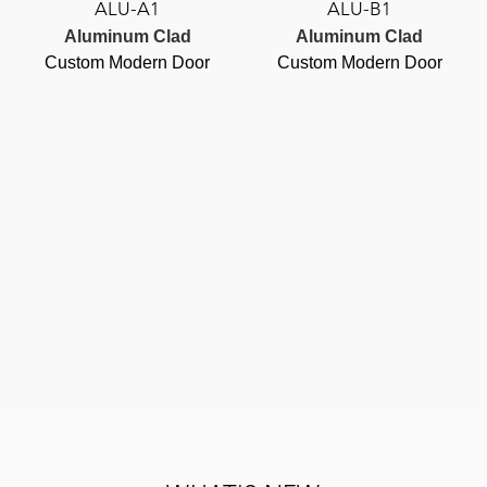
ALU-A1
ALU-B1
Aluminum Clad
Aluminum Clad
Custom Modern Door
Custom Modern Door