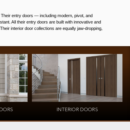
Their entry doors — including modern, pivot, and
ant. All their entry doors are built with innovative and
heir interior door collections are equally jaw-dropping,
OORS
INTERIOR DOORS