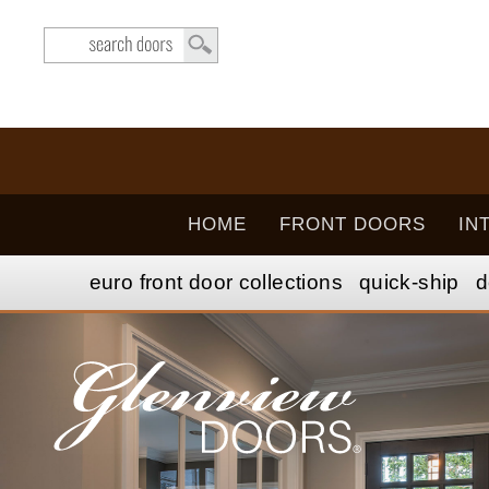
HOME
FRONT DOORS
IN
euro front door
collection
s
quick-ship
d