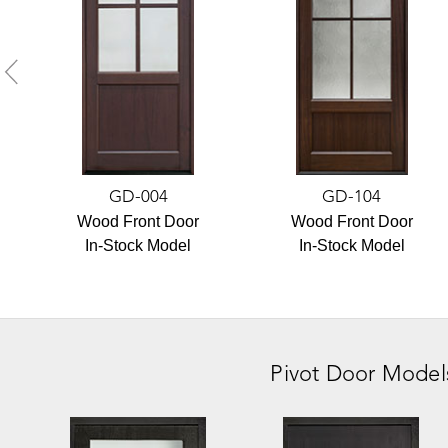
GD-004
GD-104
Wood Front Door
Wood Front Door
In-Stock Model
In-Stock Model
Pivot Door
Model