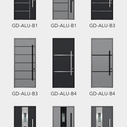
GD-ALU-B1
GD-ALU-B1
GD-ALU-B3
GD-ALU-B3
GD-ALU-B4
GD-ALU-B4