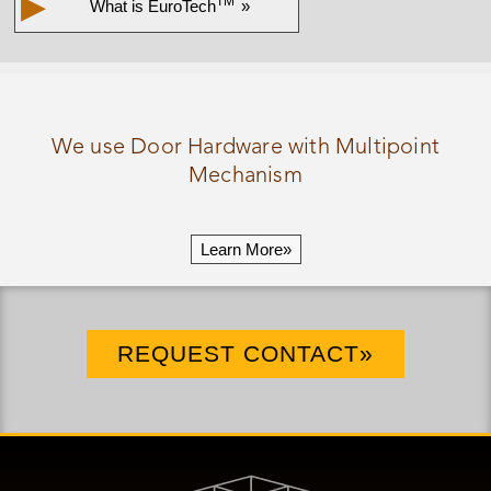
▶
TM
What is
EuroTech
»
We use Door Hardware with Multipoint
Mechanism
Learn More»
REQUEST CONTACT»