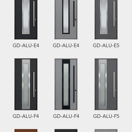
GD-ALU-E4
GD-ALU-E4
GD-ALU-E5
GD-ALU-F4
GD-ALU-F4
GD-ALU-F5