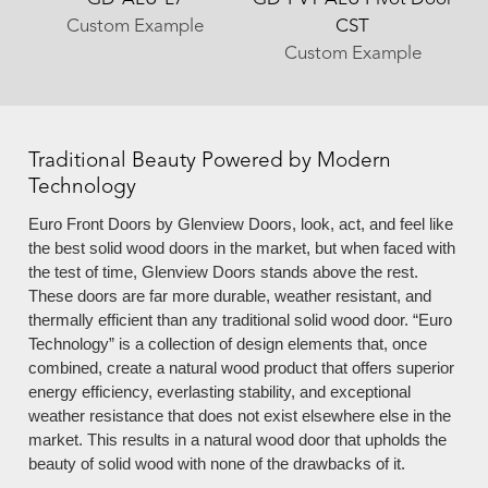
Custom Example
CST
Custom Example
Traditional Beauty Powered by Modern
Technology
Euro Front Doors by Glenview Doors, look, act, and feel like
the best solid wood doors in the market, but when faced with
the test of time, Glenview Doors stands above the rest.
These doors are far more durable, weather resistant, and
thermally efficient than any traditional solid wood door. “Euro
Technology” is a collection of design elements that, once
combined, create a natural wood product that offers superior
energy efficiency, everlasting stability, and exceptional
weather resistance that does not exist elsewhere else in the
market. This results in a natural wood door that upholds the
beauty of solid wood with none of the drawbacks of it.