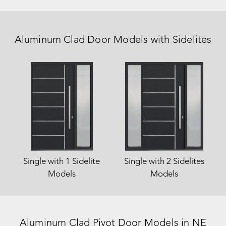
Aluminum Clad Door Models with Sidelites
Single with 1 Sidelite
Single with 2 Sidelites
Models
Models
Aluminum Clad Pivot Door Models
in NE