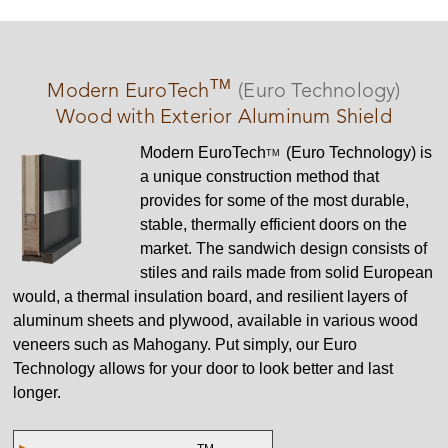
TM
Modern
EuroTech
(Euro Technology)
Wood with Exterior Aluminum Shield
Modern
EuroTech
(Euro Technology) is
TM
a unique construction method that
provides for some of the most durable,
stable, thermally efficient doors on the
market. The sandwich design consists of
stiles and rails made from solid European
would, a thermal insulation board, and resilient layers of
aluminum sheets and plywood, available in various wood
veneers such as Mahogany. Put simply, our Euro
Technology allows for your door to look better and last
longer.