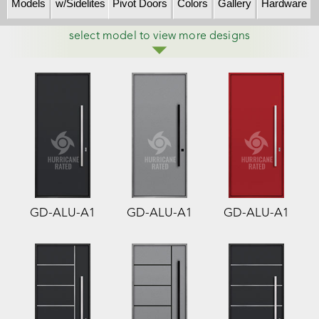
Models
w/Sidelites
Pivot Doors
Colors
Gallery
Hardware
select model to view more designs
GD-ALU-A1
GD-ALU-A1
GD-ALU-A1