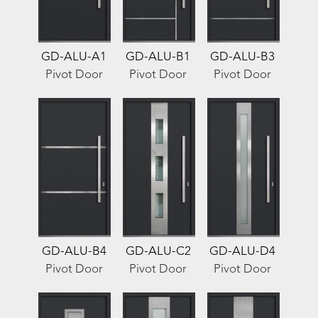
GD-ALU-A1
GD-ALU-B1
GD-ALU-B3
Pivot Door
Pivot Door
Pivot Door
GD-ALU-B4
GD-ALU-C2
GD-ALU-D4
Pivot Door
Pivot Door
Pivot Door