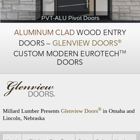
PVT-ALU Pivot Doors
ALUMINUM CLAD
WOOD ENTRY
®
DOORS –
GLENVIEW DOORS
TM
CUSTOM MODERN
EUROTECH
DOORS
®
Millard Lumber Presents
Glenview Doors
in Omaha and
Lincoln, Nebraska