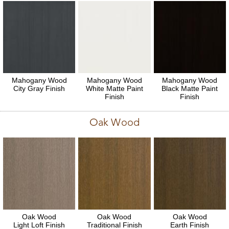
Mahogany Wood
Mahogany Wood
Mahogany Wood
City Gray Finish
White Matte Paint
Black Matte Paint
Finish
Finish
Oak Wood
Oak Wood
Oak Wood
Oak Wood
Light Loft Finish
Traditional Finish
Earth Finish