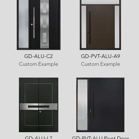
GD-ALU-C2
GD-PVT-ALU-A9
Custom Example
Custom Example
GD-ALU-L7
GD-PVT-ALU Pivot Door