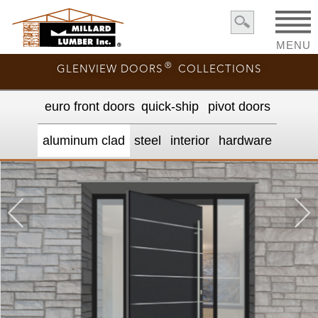
MENU
®
GLENVIEW DOORS
COLLECTIONS
euro front door
s
quick-ship
pivot doors
aluminum clad
steel
interior
hardware