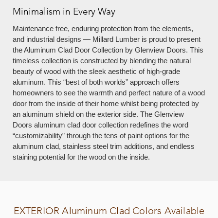
Minimalism in Every Way
Maintenance free, enduring protection from the elements,
and industrial designs — Millard Lumber is proud to present
the Aluminum Clad Door Collection by Glenview Doors. This
timeless collection is constructed by blending the natural
beauty of wood with the sleek aesthetic of high-grade
aluminum. This “best of both worlds” approach offers
homeowners to see the warmth and perfect nature of a wood
door from the inside of their home whilst being protected by
an aluminum shield on the exterior side. The Glenview
Doors aluminum clad door collection redefines the word
“customizability” through the tens of paint options for the
aluminum clad, stainless steel trim additions, and endless
staining potential for the wood on the inside.
EXTERIOR
Aluminum Clad Colors Available