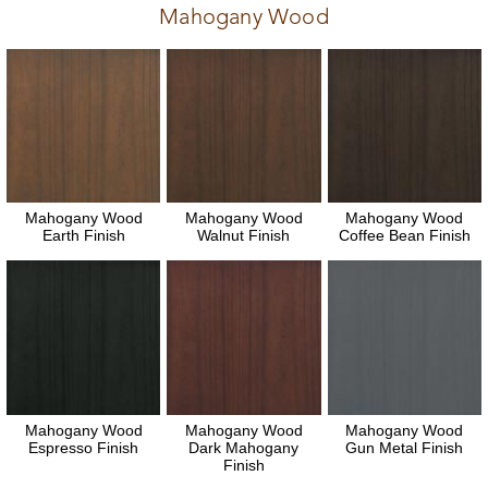
Mahogany Wood
Mahogany Wood
Mahogany Wood
Mahogany Wood
Earth Finish
Walnut Finish
Coffee Bean Finish
Mahogany Wood
Mahogany Wood
Mahogany Wood
Espresso Finish
Dark Mahogany
Gun Metal Finish
Finish