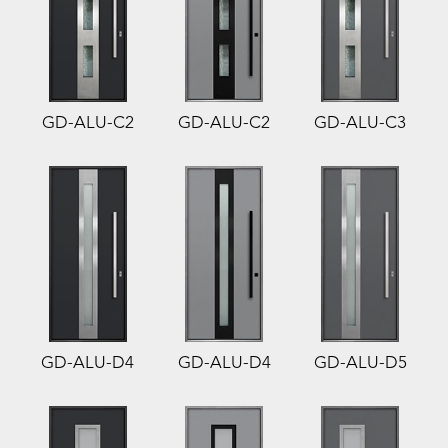
GD-ALU-C2
GD-ALU-C2
GD-ALU-C3
GD-ALU-D4
GD-ALU-D4
GD-ALU-D5