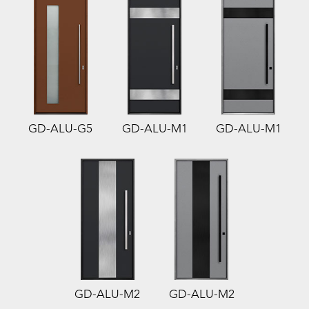
GD-ALU-G5
GD-ALU-M1
GD-ALU-M1
GD-ALU-M2
GD-ALU-M2