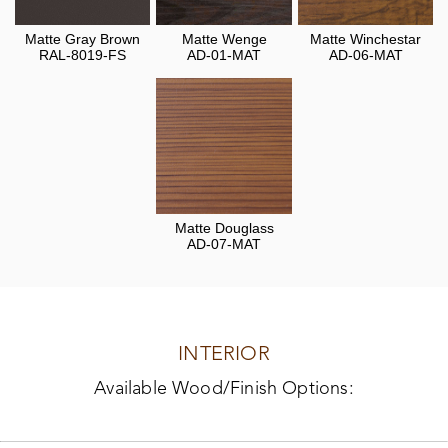
Matte Gray Brown
Matte Wenge
Matte Winchestar
RAL-8019-FS
AD-01-MAT
AD-06-MAT
Matte Douglass
AD-07-MAT
INTERIOR
Available Wood/Finish Options: