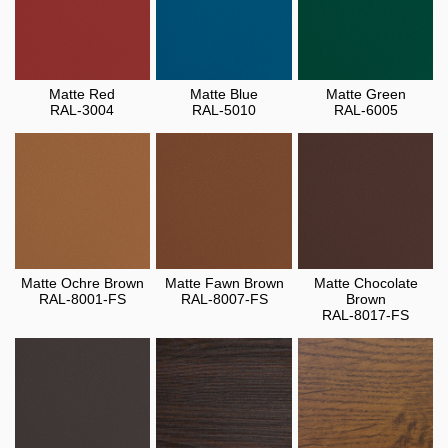
Matte Red
Matte Blue
Matte Green
RAL-3004
RAL-5010
RAL-6005
Matte Ochre Brown
Matte Fawn Brown
Matte Chocolate
RAL-8001-FS
RAL-8007-FS
Brown
RAL-8017-FS