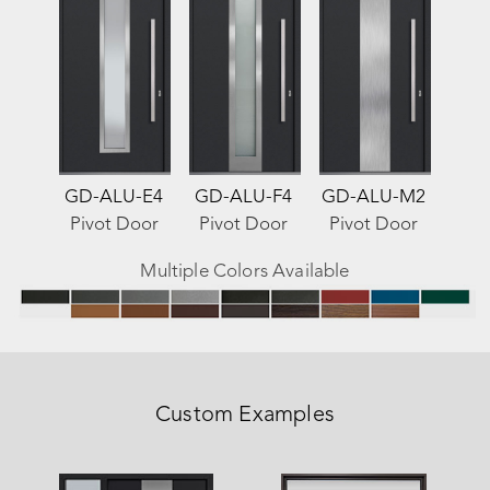
GD-ALU-E4
GD-ALU-F4
GD-ALU-M2
Pivot Door
Pivot Door
Pivot Door
Multiple Colors Available
Custom Examples