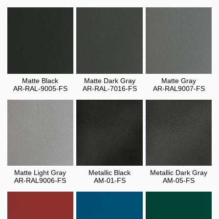
Matte Black
Matte Dark Gray
Matte Gray
AR-RAL-9005-FS
AR-RAL-7016-FS
AR-RAL9007-FS
Matte Light Gray
Metallic Black
Metallic Dark Gray
AR-RAL9006-FS
AM-01-FS
AM-05-FS