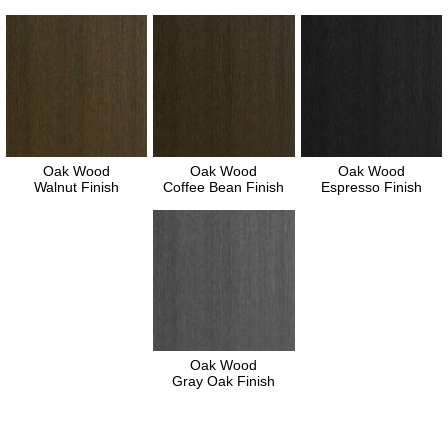
Oak Wood
Oak Wood
Oak Wood
Walnut Finish
Coffee Bean Finish
Espresso Finish
Oak Wood
Gray Oak Finish