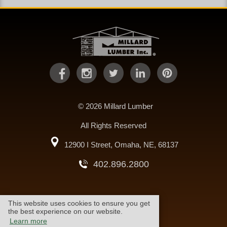
© 2026 Millard Lumber
All Rights Reserved
12900 I Street, Omaha, NE, 68137
402.896.2800
This website uses cookies to ensure you get
warranty
cookie policy
the best experience on our website.
Learn more