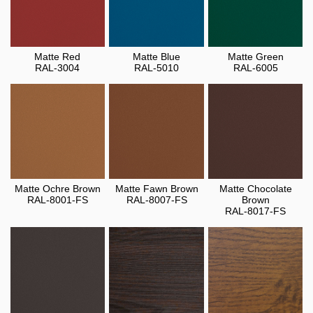
Matte Red
Matte Blue
Matte Green
RAL-3004
RAL-5010
RAL-6005
Matte Ochre Brown
Matte Fawn Brown
Matte Chocolate
RAL-8001-FS
RAL-8007-FS
Brown
RAL-8017-FS