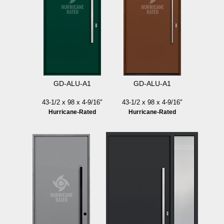
GD-ALU-A1
GD-ALU-A1
43-1/2 x 98 x 4-9/16"
43-1/2 x 98 x 4-9/16"
Hurricane-Rated
Hurricane-Rated