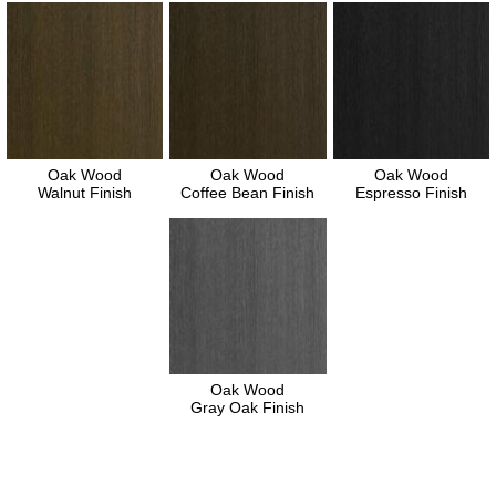
Oak Wood
Oak Wood
Oak Wood
Walnut Finish
Coffee Bean Finish
Espresso Finish
Oak Wood
Gray Oak Finish