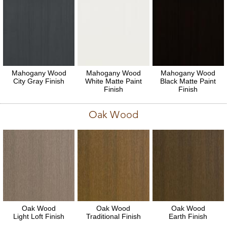
Mahogany Wood
Mahogany Wood
Mahogany Wood
City Gray Finish
White Matte Paint
Black Matte Paint
Finish
Finish
Oak Wood
Oak Wood
Oak Wood
Oak Wood
Light Loft Finish
Traditional Finish
Earth Finish