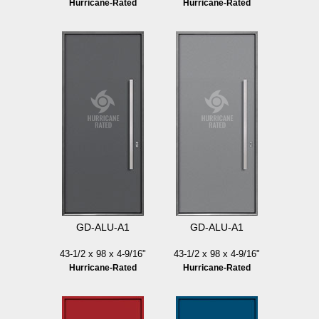
Hurricane-Rated
Hurricane-Rated
GD-ALU-A1
GD-ALU-A1
43-1/2 x 98 x 4-9/16"
43-1/2 x 98 x 4-9/16"
Hurricane-Rated
Hurricane-Rated