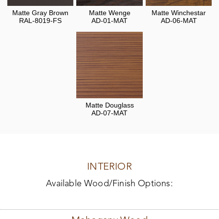
Matte Gray Brown
Matte Wenge
Matte Winchestar
RAL-8019-FS
AD-01-MAT
AD-06-MAT
Matte Douglass
AD-07-MAT
INTERIOR
Available Wood/Finish Options: