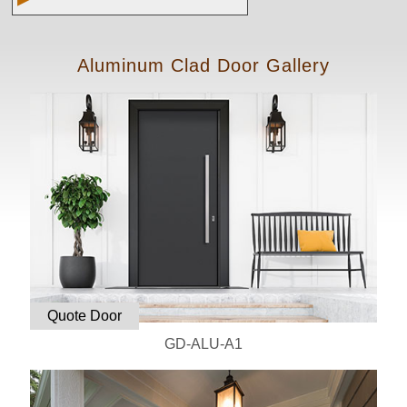
Aluminum Clad Door Gallery
Quote Door
GD-ALU-A1