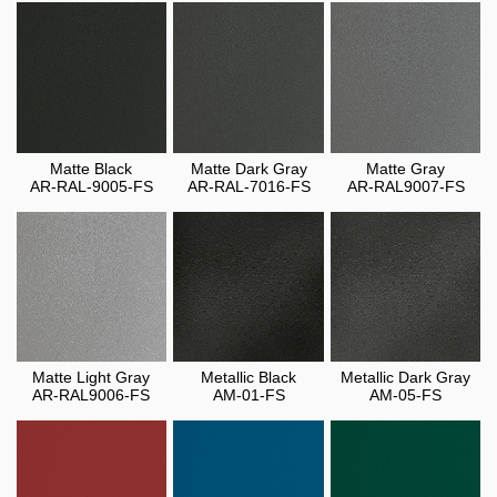
Matte Black
Matte Dark Gray
Matte Gray
AR-RAL-9005-FS
AR-RAL-7016-FS
AR-RAL9007-FS
Matte Light Gray
Metallic Black
Metallic Dark Gray
AR-RAL9006-FS
AM-01-FS
AM-05-FS