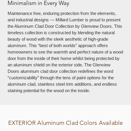
Minimalism in Every Way
Maintenance free, enduring protection from the elements,
and industrial designs — Millard Lumber is proud to present
the Aluminum Clad Door Collection by Glenview Doors. This
timeless collection is constructed by blending the natural
beauty of wood with the sleek aesthetic of high-grade
aluminum. This “best of both worlds” approach offers
homeowners to see the warmth and perfect nature of a wood
door from the inside of their home whilst being protected by
an aluminum shield on the exterior side. The Glenview
Doors aluminum clad door collection redefines the word
“customizability” through the tens of paint options for the
aluminum clad, stainless steel trim additions, and endless
staining potential for the wood on the inside.
EXTERIOR
Aluminum Clad Colors Available