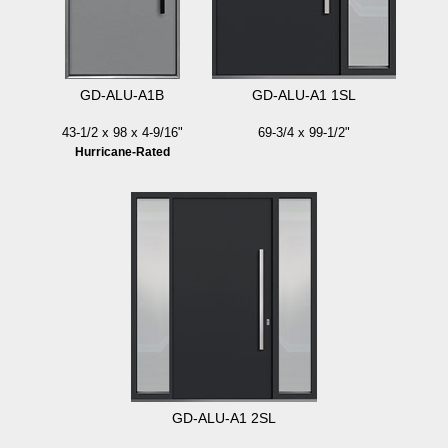
GD-ALU-A1B
GD-ALU-A1 1SL
43-1/2 x 98 x 4-9/16"
69-3/4 x 99-1/2"
Hurricane-Rated
GD-ALU-A1 2SL