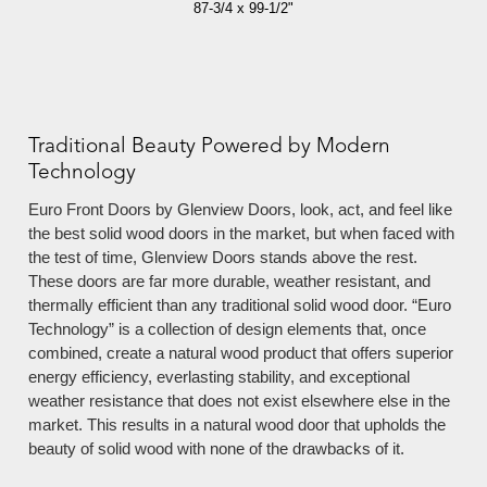
87-3/4 x 99-1/2"
Traditional Beauty Powered by Modern
Technology
Euro Front Doors by Glenview Doors, look, act, and feel like
the best solid wood doors in the market, but when faced with
the test of time, Glenview Doors stands above the rest.
These doors are far more durable, weather resistant, and
thermally efficient than any traditional solid wood door. “Euro
Technology” is a collection of design elements that, once
combined, create a natural wood product that offers superior
energy efficiency, everlasting stability, and exceptional
weather resistance that does not exist elsewhere else in the
market. This results in a natural wood door that upholds the
beauty of solid wood with none of the drawbacks of it.