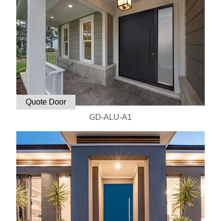
Quote Door
GD-ALU-A1