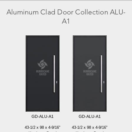
Aluminum Clad Door Collection
ALU-
A1
GD-ALU-A1
GD-ALU-A1
43-1/2 x 98 x 4-9/16"
43-1/2 x 98 x 4-9/16"