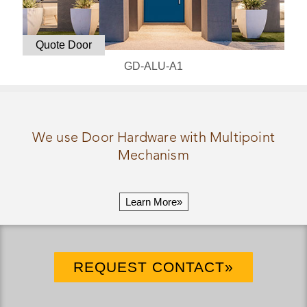
Quote Door
GD-ALU-A1
We use Door Hardware with Multipoint
Mechanism
Learn More»
REQUEST CONTACT»