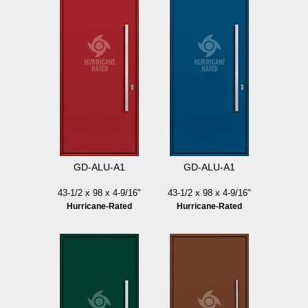
GD-ALU-A1
GD-ALU-A1
43-1/2 x 98 x 4-9/16"
43-1/2 x 98 x 4-9/16"
Hurricane-Rated
Hurricane-Rated