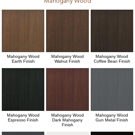
Mahogany Wood
Mahogany Wood
Mahogany Wood
Mahogany Wood
Earth Finish
Walnut Finish
Coffee Bean Finish
Mahogany Wood
Mahogany Wood
Mahogany Wood
Espresso Finish
Dark Mahogany
Gun Metal Finish
Finish