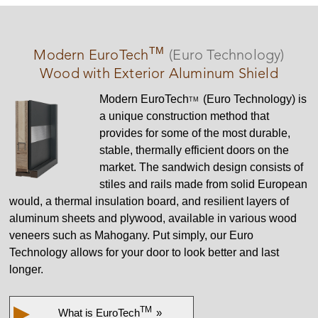
TM
Modern
EuroTech
(Euro Technology)
Wood with Exterior Aluminum Shield
Modern
EuroTech
(Euro Technology) is
TM
a unique construction method that
provides for some of the most durable,
stable, thermally efficient doors on the
market. The sandwich design consists of
stiles and rails made from solid European
would, a thermal insulation board, and resilient layers of
aluminum sheets and plywood, available in various wood
veneers such as Mahogany. Put simply, our Euro
Technology allows for your door to look better and last
longer.
▶
TM
What is
EuroTech
»