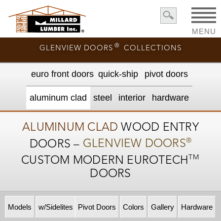
MENU
®
GLENVIEW DOORS
COLLECTIONS
euro front door
s
quick-ship
pivot doors
aluminum clad
steel
interior
hardware
ALUMINUM CLAD
WOOD ENTRY
®
DOORS –
GLENVIEW DOORS
TM
CUSTOM MODERN
EUROTECH
DOORS
Models
w/Sidelites
Pivot Doors
Colors
Gallery
Hardware