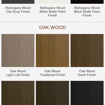
Mahogany Wood
Mahogany Wood
Mahogany Wood
City Gray Finish
White Matte Paint
Black Matte Paint
Finish
Finish
OAK WOOD
Oak Wood
Oak Wood
Oak Wood
Light Loft Finish
Traditional Finish
Earth Finish