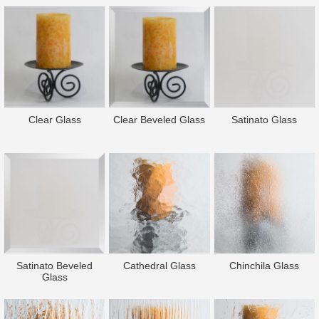
Clear Glass
Clear Beveled Glass
Satinato Glass
Satinato Beveled
Cathedral Glass
Chinchila Glass
Glass