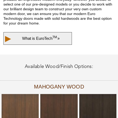
select one of our pre-designed models or you decide to work with
our brilliant design team to construct your very own custom
modern door, we can ensure you that our modern Euro
Technology doors made with solid hardwoods are the best option
for your dream home.
▶
TM
What is
EuroTech
»
Available Wood/Finish Options:
MAHOGANY WOOD