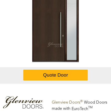
®
Glenview Doors
Wood Doors
TM
made with
EuroTech