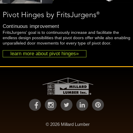
®
Pivot Hinges by FritsJurgens
Continuous improvement
FritsJurgens' goal is to continuously increase and facilitate the
endless design possibilities that pivot doors offer while also enabling
unparalleled door movements for every type of pivot door.
learn more about pivot hinges»
© 2026 Millard Lumber