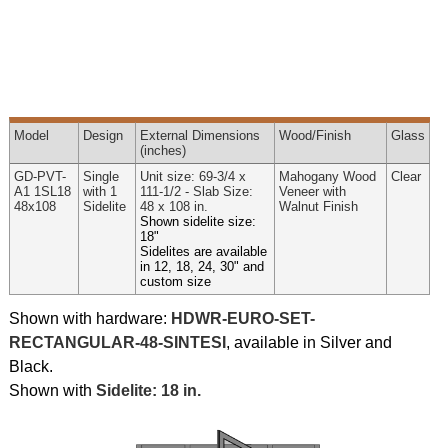
Model
Design
External
Dimensions
Wood
/Finish
Glass
(inches)
GD-PVT-
Single
Unit size: 69-3/4 x
Mahogany Wood
Clear
A1 1SL18
with 1
111-1/2 - Slab Size:
Veneer with
48x108
Sidelite
48 x 108 in.
Walnut Finish
Shown sidelite size:
18"
Sidelites are available
in 12, 18, 24, 30" and
custom size
Shown with hardware:
HDWR-EURO-SET-
RECTANGULAR-48-SINTESI
, available in Silver and
Black.
Shown with
Sidelite: 18 in.