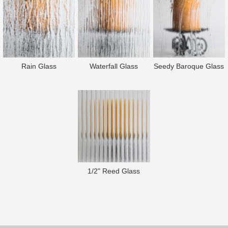
Rain Glass
Waterfall Glass
Seedy Baroque Glass
1/2" Reed Glass