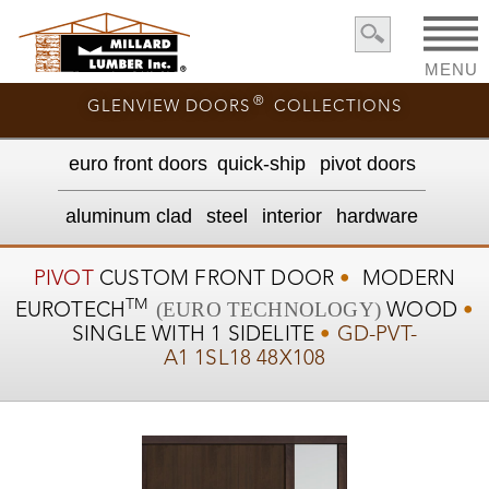
MENU
®
GLENVIEW DOORS
COLLECTIONS
euro front door
s
quick-ship
pivot doors
aluminum clad
steel
interior
hardware
PIVOT
CUSTOM
FRONT DOOR
•
MODERN
TM
(EURO TECHNOLOGY)
EUROTECH
WOOD
•
SINGLE WITH 1 SIDELITE
•
GD-PVT-
A1 1SL18 48X108