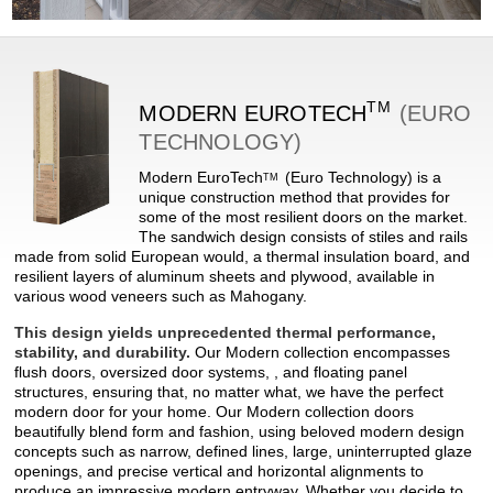
TM
MODERN
EUROTECH
(EURO
TECHNOLOGY)
Modern
EuroTech
(Euro Technology) is a
TM
unique construction method that provides for
some of the most resilient doors on the market.
The sandwich design consists of stiles and rails
made from solid European would, a thermal insulation board, and
resilient layers of aluminum sheets and plywood, available in
various wood veneers such as Mahogany.
This design yields unprecedented thermal performance,
stability, and durability.
Our Modern collection encompasses
flush doors, oversized door systems, , and floating panel
structures, ensuring that, no matter what, we have the perfect
modern door for your home. Our Modern collection doors
beautifully blend form and fashion, using beloved modern design
concepts such as narrow, defined lines, large, uninterrupted glaze
openings, and precise vertical and horizontal alignments to
produce an impressive modern entryway. Whether you decide to