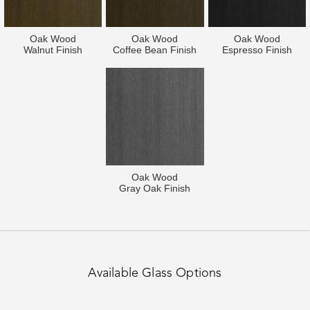
Oak Wood
Oak Wood
Oak Wood
Walnut Finish
Coffee Bean Finish
Espresso Finish
Oak Wood
Gray Oak Finish
Available Glass Options