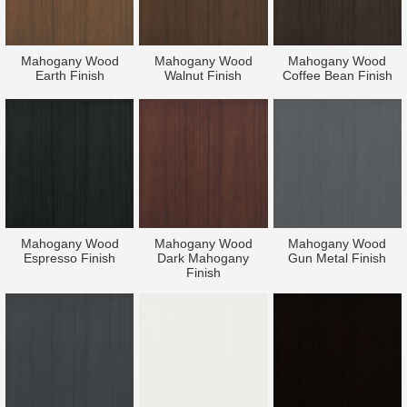
Mahogany Wood
Mahogany Wood
Mahogany Wood
Earth Finish
Walnut Finish
Coffee Bean Finish
Mahogany Wood
Mahogany Wood
Mahogany Wood
Espresso Finish
Dark Mahogany
Gun Metal Finish
Finish