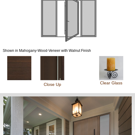
Shown in Mahogany-Wood-Veneer with Walnut Finish
Clear Glass
Close Up