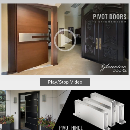
Play/Stop Video