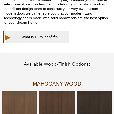
select one of our pre-designed models or you decide to work with
our brilliant design team to construct your very own custom
modern door, we can ensure you that our modern Euro
Technology doors made with solid hardwoods are the best option
for your dream home.
▶
TM
What is
EuroTech
»
Available Wood/Finish Options:
MAHOGANY WOOD