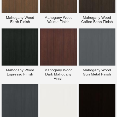
Mahogany Wood
Mahogany Wood
Mahogany Wood
Earth Finish
Walnut Finish
Coffee Bean Finish
Mahogany Wood
Mahogany Wood
Mahogany Wood
Espresso Finish
Dark Mahogany
Gun Metal Finish
Finish