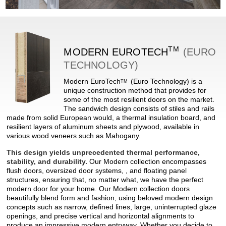
TM
MODERN
EUROTECH
(EURO
TECHNOLOGY)
Modern
EuroTech
(Euro Technology) is a
TM
unique construction method that provides for
some of the most resilient doors on the market.
The sandwich design consists of stiles and rails
made from solid European would, a thermal insulation board, and
resilient layers of aluminum sheets and plywood, available in
various wood veneers such as Mahogany.
This design yields unprecedented thermal performance,
stability, and durability.
Our Modern collection encompasses
flush doors, oversized door systems, , and floating panel
structures, ensuring that, no matter what, we have the perfect
modern door for your home. Our Modern collection doors
beautifully blend form and fashion, using beloved modern design
concepts such as narrow, defined lines, large, uninterrupted glaze
openings, and precise vertical and horizontal alignments to
produce an impressive modern entryway. Whether you decide to