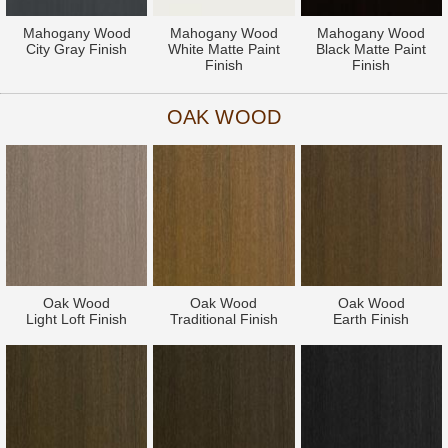
Mahogany Wood
Mahogany Wood
Mahogany Wood
City Gray Finish
White Matte Paint
Black Matte Paint
Finish
Finish
OAK WOOD
Oak Wood
Oak Wood
Oak Wood
Light Loft Finish
Traditional Finish
Earth Finish