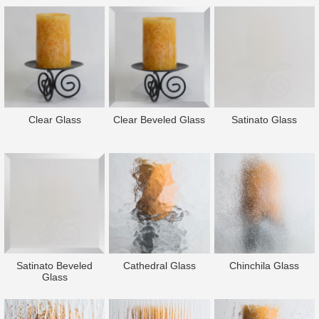
Clear Glass
Clear Beveled Glass
Satinato Glass
Satinato Beveled
Cathedral Glass
Chinchila Glass
Glass