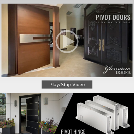
Play/Stop Video