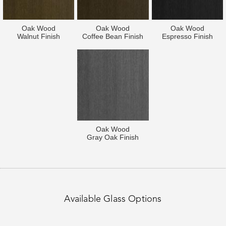
Oak Wood
Oak Wood
Oak Wood
Walnut Finish
Coffee Bean Finish
Espresso Finish
Oak Wood
Gray Oak Finish
Available Glass Options