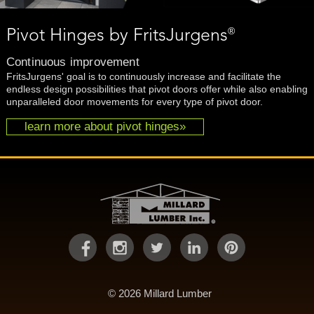
®
Pivot Hinges by FritsJurgens
Continuous improvement
FritsJurgens' goal is to continuously increase and facilitate the
endless design possibilities that pivot doors offer while also enabling
unparalleled door movements for every type of pivot door.
learn more about pivot hinges»
© 2026 Millard Lumber