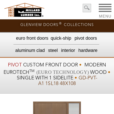
MENU
®
GLENVIEW DOORS
COLLECTIONS
euro front door
s
quick-ship
pivot doors
aluminum clad
steel
interior
hardware
PIVOT
CUSTOM
FRONT DOOR
•
MODERN
TM
(EURO TECHNOLOGY)
EUROTECH
WOOD
•
SINGLE WITH 1 SIDELITE
•
GD-PVT-
A1 1SL18 48X108