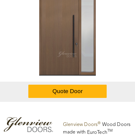
®
Glenview Doors
Wood Doors
TM
made with
EuroTech