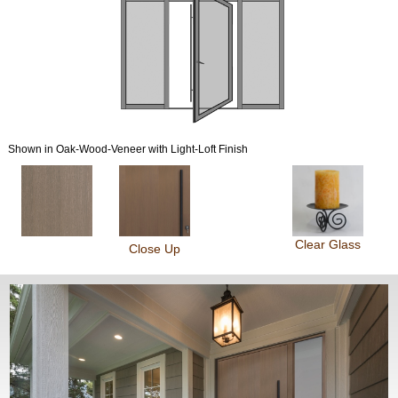
Shown in Oak-Wood-Veneer with Light-Loft Finish
Clear Glass
Close Up