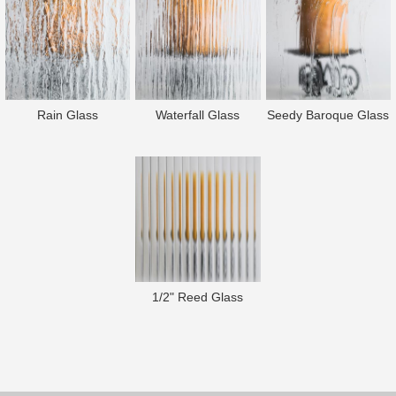
Rain Glass
Waterfall Glass
Seedy Baroque Glass
1/2" Reed Glass