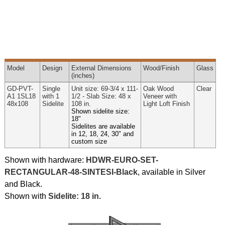
Model
Design
External
Dimensions
Wood
/Finish
Glass
(inches)
GD-PVT-
Single
Unit size: 69-3/4 x 111-
Oak Wood
Clear
A1 1SL18
with 1
1/2 - Slab Size: 48 x
Veneer with
48x108
Sidelite
108 in.
Light Loft Finish
Shown sidelite size:
18"
Sidelites are available
in 12, 18, 24, 30" and
custom size
Shown with hardware:
HDWR-EURO-SET-
RECTANGULAR-48-SINTESI-Black
, available in Silver
and Black.
Shown with
Sidelite: 18 in.