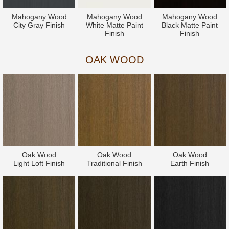
Mahogany Wood
Mahogany Wood
Mahogany Wood
City Gray Finish
White Matte Paint
Black Matte Paint
Finish
Finish
OAK WOOD
Oak Wood
Oak Wood
Oak Wood
Light Loft Finish
Traditional Finish
Earth Finish