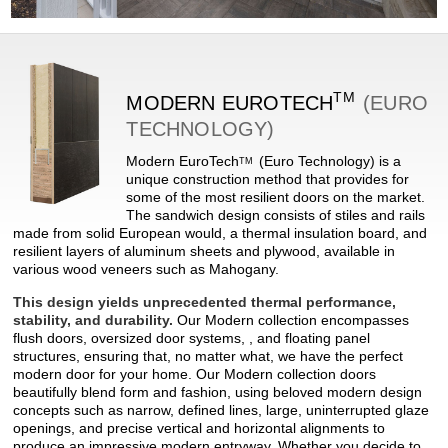
TM
MODERN
EUROTECH
(EURO
TECHNOLOGY)
Modern
EuroTech
(Euro Technology) is a
TM
unique construction method that provides for
some of the most resilient doors on the market.
The sandwich design consists of stiles and rails
made from solid European would, a thermal insulation board, and
resilient layers of aluminum sheets and plywood, available in
various wood veneers such as Mahogany.
This design yields unprecedented thermal performance,
stability, and durability.
Our Modern collection encompasses
flush doors, oversized door systems, , and floating panel
structures, ensuring that, no matter what, we have the perfect
modern door for your home. Our Modern collection doors
beautifully blend form and fashion, using beloved modern design
concepts such as narrow, defined lines, large, uninterrupted glaze
openings, and precise vertical and horizontal alignments to
produce an impressive modern entryway. Whether you decide to