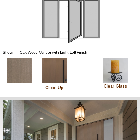
Shown in Oak-Wood-Veneer with Light-Loft Finish
Clear Glass
Close Up