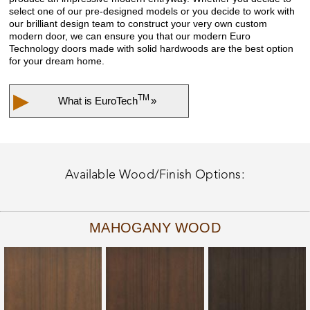
select one of our pre-designed models or you decide to work with
our brilliant design team to construct your very own custom
modern door, we can ensure you that our modern Euro
Technology doors made with solid hardwoods are the best option
for your dream home.
▶
TM
What is
EuroTech
»
Available Wood/Finish Options:
MAHOGANY WOOD