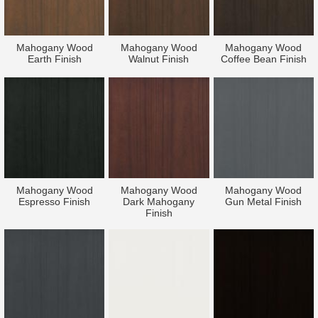
Mahogany Wood
Mahogany Wood
Mahogany Wood
Earth Finish
Walnut Finish
Coffee Bean Finish
Mahogany Wood
Mahogany Wood
Mahogany Wood
Espresso Finish
Dark Mahogany
Gun Metal Finish
Finish