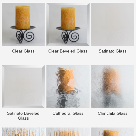
Clear Glass
Clear Beveled Glass
Satinato Glass
Satinato Beveled
Cathedral Glass
Chinchila Glass
Glass