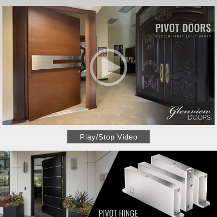
Play/Stop Video