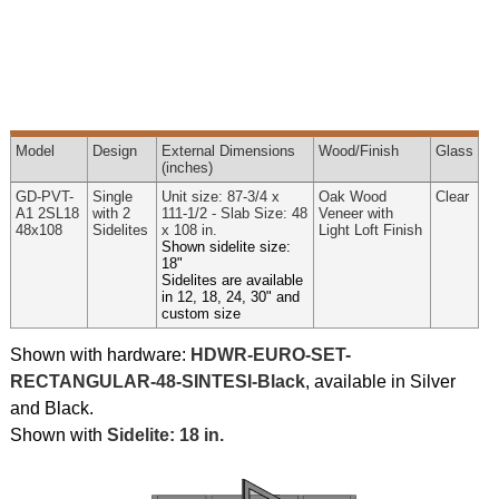
Model
Design
External
Dimensions
Wood
/Finish
Glass
(inches)
GD-PVT-
Single
Unit size: 87-3/4 x
Oak Wood
Clear
A1 2SL18
with 2
111-1/2 - Slab Size: 48
Veneer with
48x108
Sidelites
x 108 in.
Light Loft Finish
Shown sidelite size:
18"
Sidelites are available
in 12, 18, 24, 30" and
custom size
Shown with hardware:
HDWR-EURO-SET-
RECTANGULAR-48-SINTESI-Black
, available in Silver
and Black.
Shown with
Sidelite: 18 in.