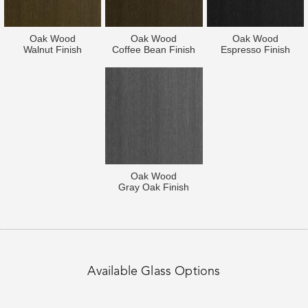
Oak Wood
Oak Wood
Oak Wood
Walnut Finish
Coffee Bean Finish
Espresso Finish
Oak Wood
Gray Oak Finish
Available Glass Options