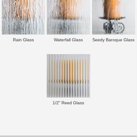
Rain Glass
Waterfall Glass
Seedy Baroque Glass
1/2" Reed Glass