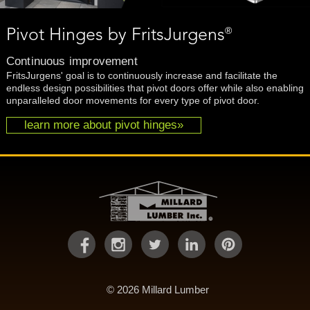
®
Pivot Hinges by FritsJurgens
Continuous improvement
FritsJurgens' goal is to continuously increase and facilitate the
endless design possibilities that pivot doors offer while also enabling
unparalleled door movements for every type of pivot door.
learn more about pivot hinges»
© 2026 Millard Lumber