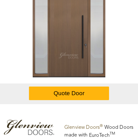
®
Glenview Doors
Wood Doors
TM
made with
EuroTech