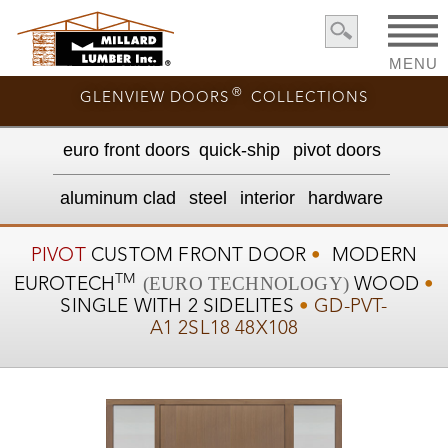
MENU
®
GLENVIEW DOORS
COLLECTIONS
euro front door
s
quick-ship
pivot doors
aluminum clad
steel
interior
hardware
PIVOT
CUSTOM
FRONT DOOR
•
MODERN
TM
(EURO TECHNOLOGY)
EUROTECH
WOOD
•
SINGLE WITH 2 SIDELITES
•
GD-PVT-
A1 2SL18 48X108