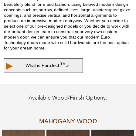
beautifully blend form and fashion, using beloved modern design
concepts such as narrow, defined lines, large, uninterrupted glaze
openings, and precise vertical and horizontal alignments to
produce an impressive modern entryway. Whether you decide to
select one of our pre-designed models or you decide to work with
our brilliant design team to construct your very own custom
modern door, we can ensure you that our modern Euro
Technology doors made with solid hardwoods are the best option
for your dream home.
▶
TM
What is
EuroTech
»
Available Wood/Finish Options:
MAHOGANY WOOD