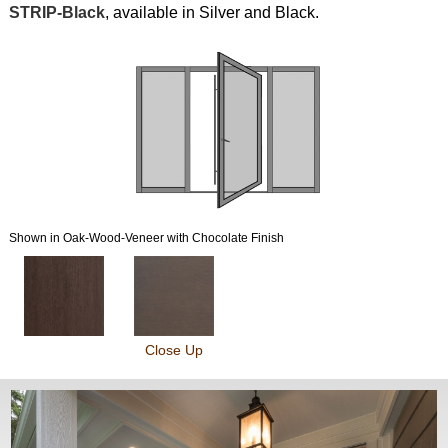
STRIP-Black
, available in Silver and Black.
Shown in Oak-Wood-Veneer with Chocolate Finish
Close Up