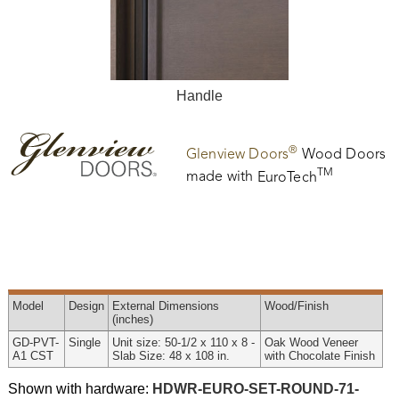
Handle
®
Glenview Doors
Wood Doors
TM
made with
EuroTech
Model
Design
External
Dimensions
Wood
/Finish
(inches)
GD-PVT-
Single
Unit size: 50-1/2 x 110 x 8 -
Oak Wood Veneer
A1 CST
Slab Size: 48 x 108 in.
with Chocolate Finish
Shown with hardware:
HDWR-EURO-SET-ROUND-71-