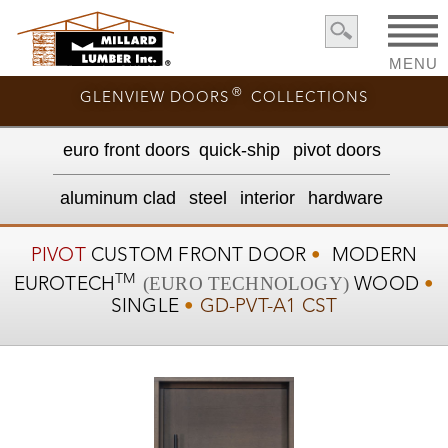
MENU
®
GLENVIEW DOORS
COLLECTIONS
euro front door
s
quick-ship
pivot doors
aluminum clad
steel
interior
hardware
PIVOT
CUSTOM
FRONT DOOR
•
MODERN
TM
(EURO TECHNOLOGY)
EUROTECH
WOOD
•
SINGLE
•
GD-PVT-A1 CST