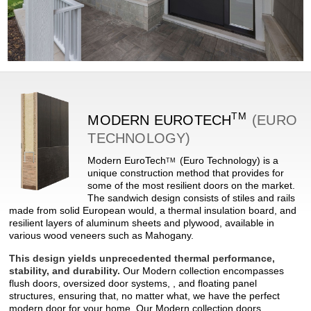
TM
MODERN
EUROTECH
(EURO
TECHNOLOGY)
Modern
EuroTech
(Euro Technology) is a
TM
unique construction method that provides for
some of the most resilient doors on the market.
The sandwich design consists of stiles and rails
made from solid European would, a thermal insulation board, and
resilient layers of aluminum sheets and plywood, available in
various wood veneers such as Mahogany.
This design yields unprecedented thermal performance,
stability, and durability.
Our Modern collection encompasses
flush doors, oversized door systems, , and floating panel
structures, ensuring that, no matter what, we have the perfect
modern door for your home. Our Modern collection doors