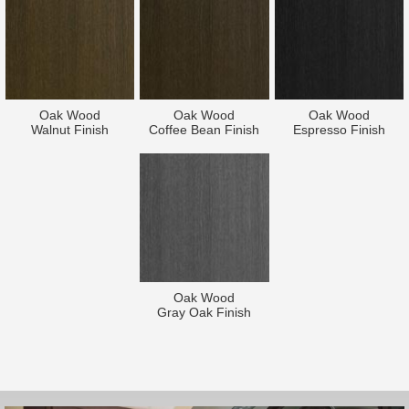
Oak Wood
Oak Wood
Oak Wood
Walnut Finish
Coffee Bean Finish
Espresso Finish
Oak Wood
Gray Oak Finish