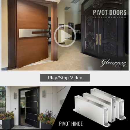
Play/Stop Video