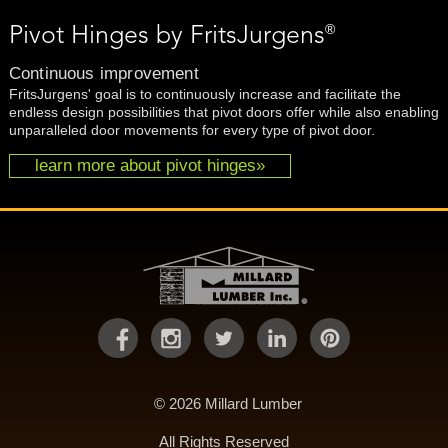
®
Pivot Hinges by FritsJurgens
Continuous improvement
FritsJurgens' goal is to continuously increase and facilitate the
endless design possibilities that pivot doors offer while also enabling
unparalleled door movements for every type of pivot door.
learn more about pivot hinges»
© 2026 Millard Lumber
All Rights Reserved