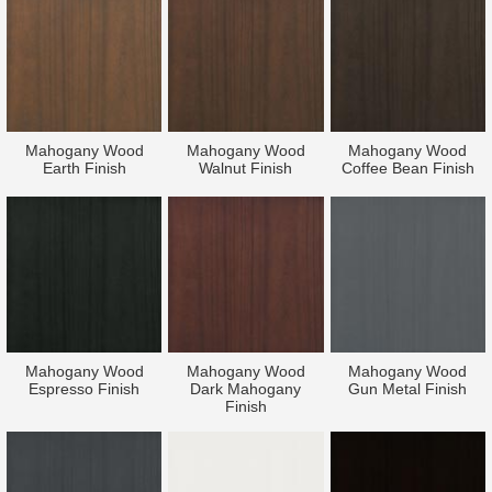
Mahogany Wood
Mahogany Wood
Mahogany Wood
Earth Finish
Walnut Finish
Coffee Bean Finish
Mahogany Wood
Mahogany Wood
Mahogany Wood
Espresso Finish
Dark Mahogany
Gun Metal Finish
Finish