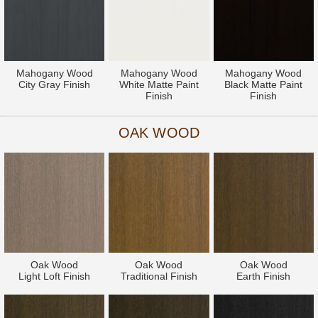
Mahogany Wood
Mahogany Wood
Mahogany Wood
City Gray Finish
White Matte Paint
Black Matte Paint
Finish
Finish
OAK WOOD
Oak Wood
Oak Wood
Oak Wood
Light Loft Finish
Traditional Finish
Earth Finish