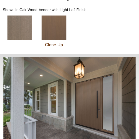
Shown in Oak-Wood-Veneer with Light-Loft Finish
Close Up