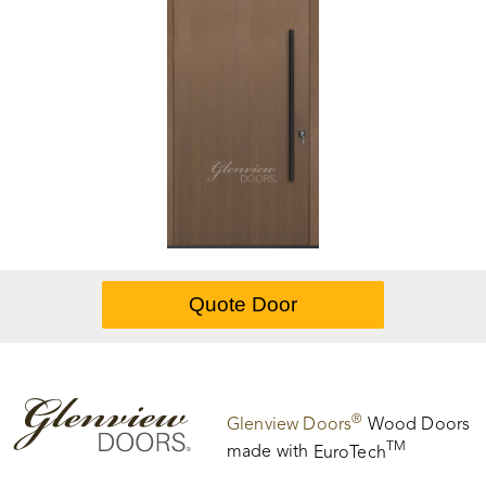
®
Glenview Doors
Wood Doors
TM
made with
EuroTech