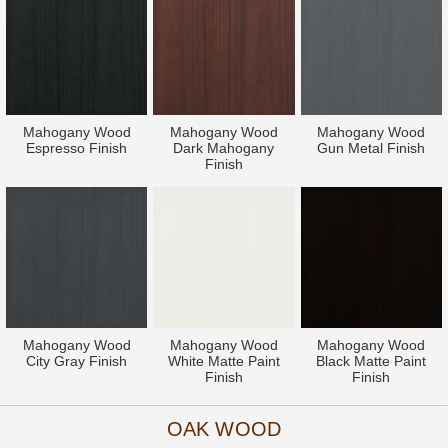
Mahogany Wood
Mahogany Wood
Mahogany Wood
Espresso Finish
Dark Mahogany
Gun Metal Finish
Finish
Mahogany Wood
Mahogany Wood
Mahogany Wood
City Gray Finish
White Matte Paint
Black Matte Paint
Finish
Finish
OAK WOOD