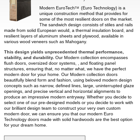
Modern
EuroTech
(Euro Technology) is a
TM
unique construction method that provides for
some of the most resilient doors on the market.
The sandwich design consists of stiles and rails
made from solid European would, a thermal insulation board, and
resilient layers of aluminum sheets and plywood, available in
various wood veneers such as Mahogany.
This design yields unprecedented thermal performance,
stability, and durability.
Our Modern collection encompasses
flush doors, oversized door systems, , and floating panel
structures, ensuring that, no matter what, we have the perfect
modern door for your home. Our Modern collection doors
beautifully blend form and fashion, using beloved modern design
concepts such as narrow, defined lines, large, uninterrupted glaze
openings, and precise vertical and horizontal alignments to
produce an impressive modern entryway. Whether you decide to
select one of our pre-designed models or you decide to work with
our brilliant design team to construct your very own custom
modern door, we can ensure you that our modern Euro
Technology doors made with solid hardwoods are the best option
for your dream home.