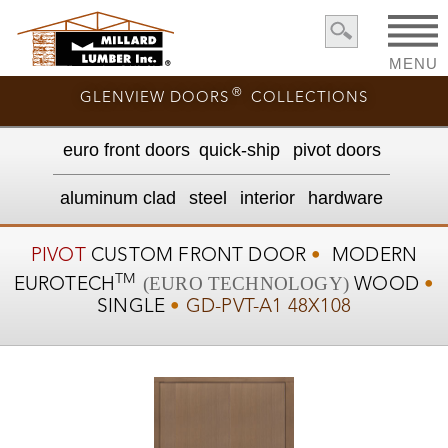
MENU
®
GLENVIEW DOORS
COLLECTIONS
euro front door
s
quick-ship
pivot doors
aluminum clad
steel
interior
hardware
PIVOT
CUSTOM
FRONT DOOR
•
MODERN
TM
(EURO TECHNOLOGY)
EUROTECH
WOOD
•
SINGLE
•
GD-PVT-A1 48X108