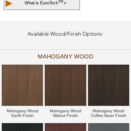
▶
TM
What is
EuroTech
»
Available Wood/Finish Options:
MAHOGANY WOOD
Mahogany Wood
Mahogany Wood
Mahogany Wood
Earth Finish
Walnut Finish
Coffee Bean Finish