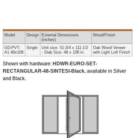
Model
Design
External
Dimensions
Wood
/Finish
(inches)
GD-PVT-
Single
Unit size: 51-3/4 x 111-1/2
Oak Wood Veneer
A1 48x108
- Slab Size: 48 x 108 in.
with Light Loft Finish
Shown with hardware:
HDWR-EURO-SET-
RECTANGULAR-48-SINTESI-Black
, available in Silver
and Black.