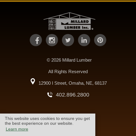
© 2026 Millard Lumber
All Rights Reserved
12900 I Street, Omaha, NE, 68137
402.896.2800
This website uses cookies to ensure you get
warranty
cookie policy
the best experience on our website.
Learn more