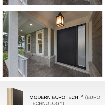
TM
MODERN
EUROTECH
(EURO
TECHNOLOGY)