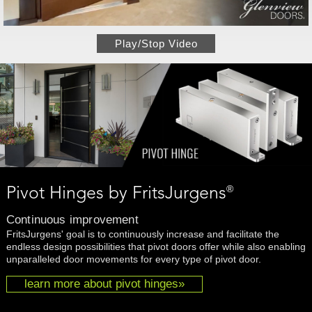
Play/Stop Video
®
Pivot Hinges by FritsJurgens
Continuous improvement
FritsJurgens' goal is to continuously increase and facilitate the
endless design possibilities that pivot doors offer while also enabling
unparalleled door movements for every type of pivot door.
learn more about pivot hinges»