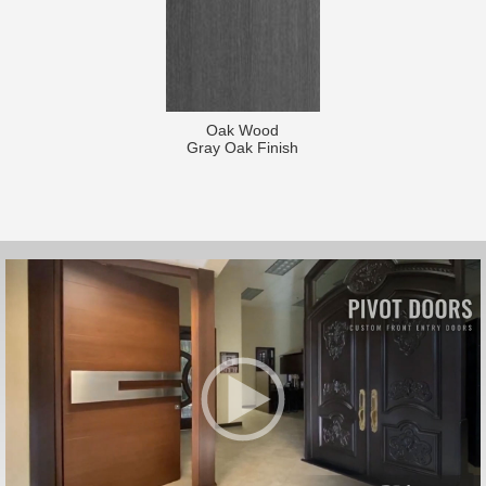
Oak Wood
Gray Oak Finish