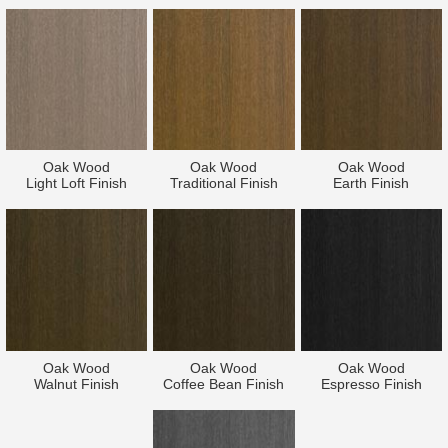
Oak Wood
Oak Wood
Oak Wood
Light Loft Finish
Traditional Finish
Earth Finish
Oak Wood
Oak Wood
Oak Wood
Walnut Finish
Coffee Bean Finish
Espresso Finish