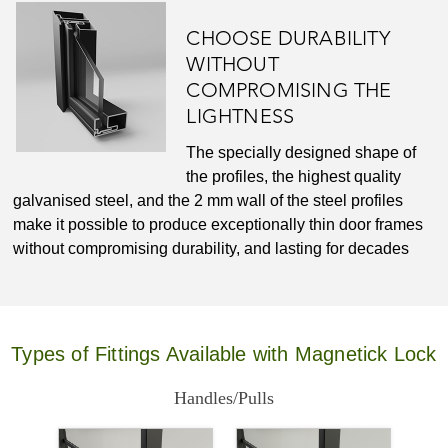
CHOOSE DURABILITY
WITHOUT
COMPROMISING THE
LIGHTNESS
The specially designed shape of
the profiles, the highest quality
galvanised steel, and the 2 mm wall of the steel profiles
make it possible to produce exceptionally thin door frames
without compromising durability, and lasting for decades
Types of Fittings Available with Magnetick Lock
Handles/Pulls