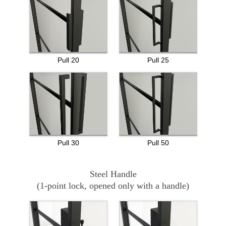
Pull 20
Pull 25
Pull 30
Pull 50
Steel Handle
(1-point lock, opened only with a handle)