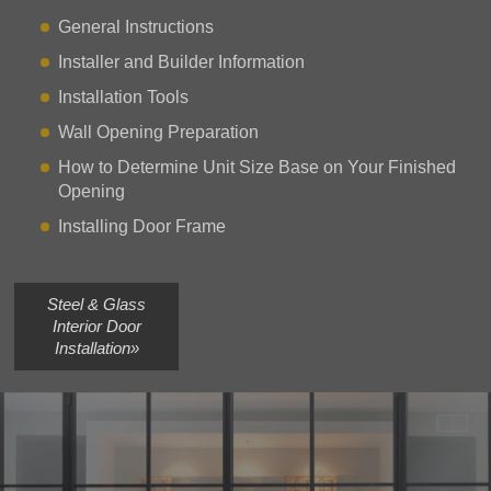
General Instructions
Installer and Builder Information
Installation Tools
Wall Opening Preparation
How to Determine Unit Size Base on Your Finished
Opening
Installing Door Frame
Steel & Glass
Interior Door
Installation»