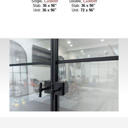
Custom
Custom
Single,
Double,
Slab:
36 x 96"
Slab:
36 x 96"
Unit:
36 x 96"
Unit:
72 x 96"