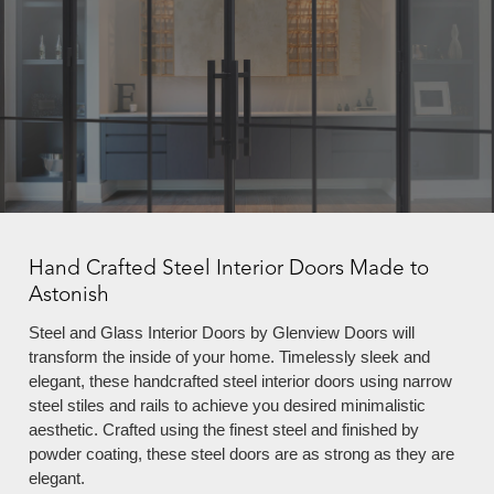
Hand Crafted Steel Interior Doors Made to
Astonish
Steel and Glass Interior Doors by Glenview Doors will
transform the inside of your home. Timelessly sleek and
elegant, these handcrafted steel interior doors using narrow
steel stiles and rails to achieve you desired minimalistic
aesthetic. Crafted using the finest steel and finished by
powder coating, these steel doors are as strong as they are
elegant.