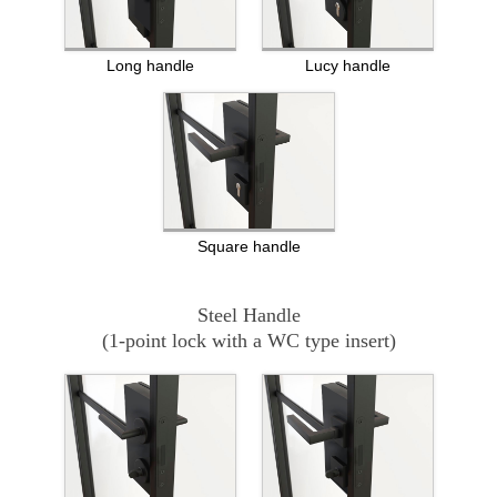
Long handle
Lucy handle
Square handle
Steel Handle
(1-point lock with a WC type insert)