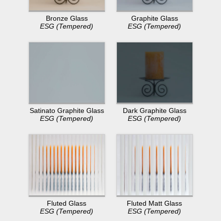
Bronze Glass
Graphite Glass
ESG (Tempered)
ESG (Tempered)
Dark Graphite Glass
Satinato Graphite Glass
ESG (Tempered)
ESG (Tempered)
Fluted Glass
Fluted Matt Glass
ESG (Tempered)
ESG (Tempered)