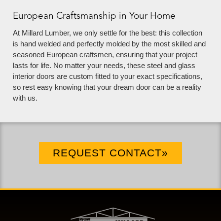
European Craftsmanship in Your Home
At Millard Lumber, we only settle for the best: this collection
is hand welded and perfectly molded by the most skilled and
seasoned European craftsmen, ensuring that your project
lasts for life. No matter your needs, these steel and glass
interior doors are custom fitted to your exact specifications,
so rest easy knowing that your dream door can be a reality
with us.
REQUEST CONTACT»