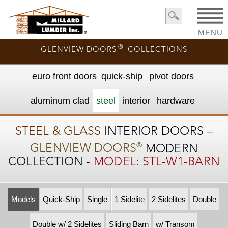
MENU
®
GLENVIEW DOORS
COLLECTIONS
euro front door
s
quick-ship
pivot doors
aluminum clad
steel
interior
hardware
STEEL & GLASS
INTERIOR DOORS –
®
GLENVIEW DOORS
MODERN
COLLECTION -
MODEL: STL-W1-BARN
Models
Quick-Ship
Single
1 Sidelite
2 Sidelites
Double
Double w/ 2 Sidelites
Sliding Barn
w/ Transom