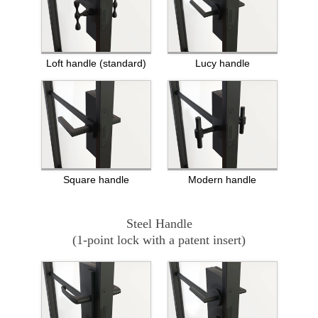
Loft handle (standard)
Lucy handle
Square handle
Modern handle
Steel Handle
(1-point lock with a patent insert)