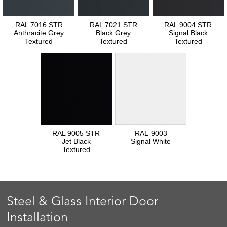
RAL 7016 STR
RAL 7021 STR
RAL 9004 STR
Anthracite Grey
Black Grey
Signal Black
Textured
Textured
Textured
RAL 9005 STR
RAL-9003
Jet Black
Signal White
Textured
Steel & Glass Interior Door
Installation