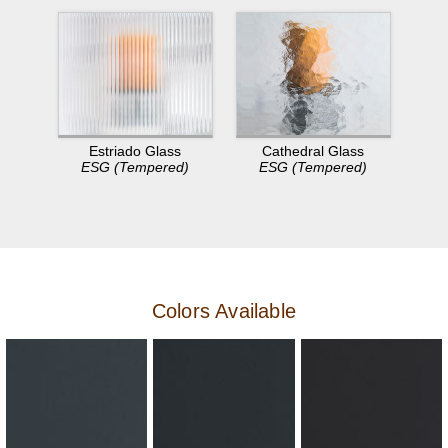
Estriado Glass
Cathedral Glass
ESG (Tempered)
ESG (Tempered)
Colors Available