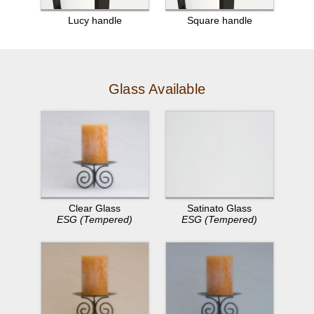
Lucy handle
Square handle
Glass Available
Clear Glass
Satinato Glass
ESG (Tempered)
ESG (Tempered)