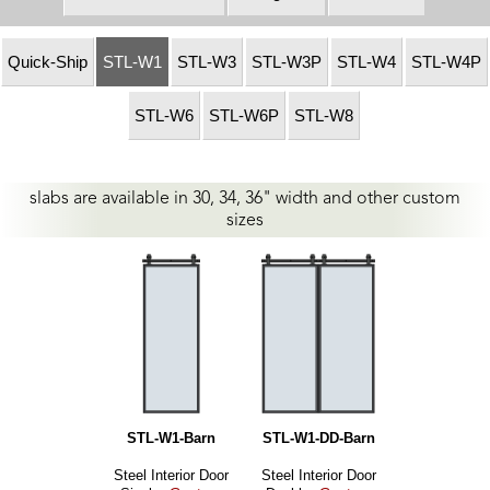
Quick-Ship
STL-W1
STL-W3
STL-W3P
STL-W4
STL-W4P
STL-W6
STL-W6P
STL-W8
slabs are available in 30, 34, 36" width and other custom
sizes
STL-W1-Barn
STL-W1-DD-Barn
Steel Interior Door
Steel Interior Door