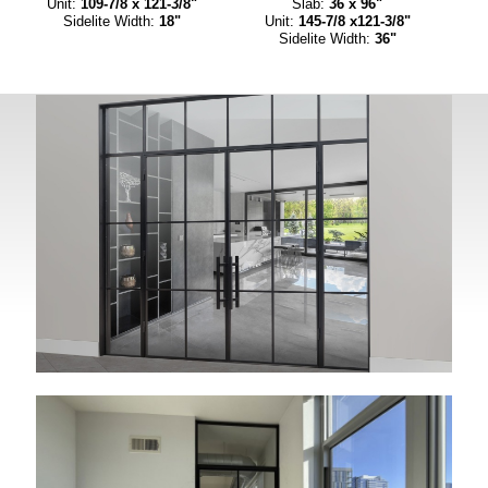
Unit:
109-7/8 x 121-3/8"
Slab:
36 x 96"
Sidelite Width:
18"
Unit:
145-7/8 x121-3/8"
Sidelite Width:
36"