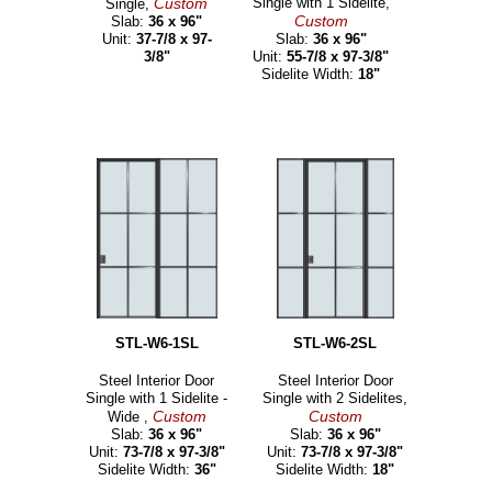
Custom
Single with 1 Sidelite,
Single,
Custom
Slab:
36 x 96"
Unit:
37-7/8 x 97-
Slab:
36 x 96"
3/8"
Unit:
55-7/8 x 97-3/8"
Sidelite Width:
18"
STL-W6-1SL
STL-W6-2SL
Steel Interior Door
Steel Interior Door
Single with 1 Sidelite -
Single with 2 Sidelites,
Custom
Custom
Wide ,
Slab:
36 x 96"
Slab:
36 x 96"
Unit:
73-7/8 x 97-3/8"
Unit:
73-7/8 x 97-3/8"
Sidelite Width:
36"
Sidelite Width:
18"