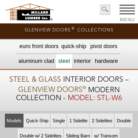
MENU
®
GLENVIEW DOORS
COLLECTIONS
euro front door
s
quick-ship
pivot doors
aluminum clad
steel
interior
hardware
STEEL & GLASS
INTERIOR DOORS –
®
GLENVIEW DOORS
MODERN
COLLECTION -
MODEL: STL-W6
Models
Quick-Ship
Single
1 Sidelite
2 Sidelites
Double
Double w/ 2 Sidelites
Sliding Barn
w/ Transom