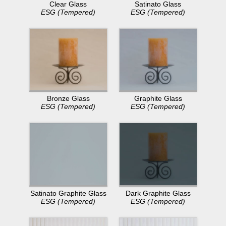
Clear Glass
Satinato Glass
ESG (Tempered)
ESG (Tempered)
Bronze Glass
Graphite Glass
ESG (Tempered)
ESG (Tempered)
Dark Graphite Glass
Satinato Graphite Glass
ESG (Tempered)
ESG (Tempered)