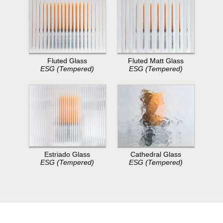
Fluted Glass
Fluted Matt Glass
ESG (Tempered)
ESG (Tempered)
Estriado Glass
Cathedral Glass
ESG (Tempered)
ESG (Tempered)