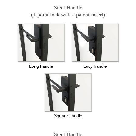
Steel Handle
(1-point lock with a patent insert)
Long handle
Lucy handle
Square handle
Steel Handle