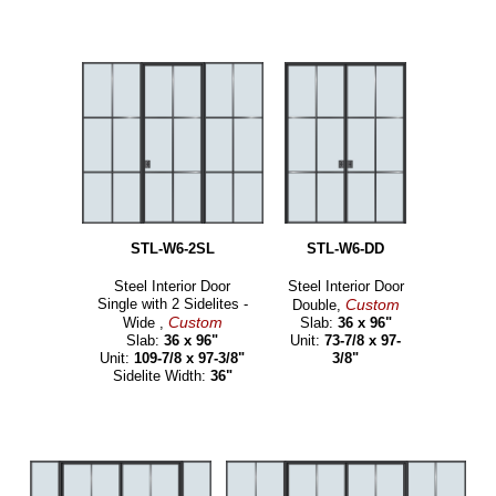
STL-W6-2SL
STL-W6-DD
Steel Interior Door
Steel Interior Door
Single with 2 Sidelites -
Custom
Double,
Custom
Wide ,
Slab:
36 x 96"
Slab:
36 x 96"
Unit:
73-7/8 x 97-
Unit:
109-7/8 x 97-3/8"
3/8"
Sidelite Width:
36"