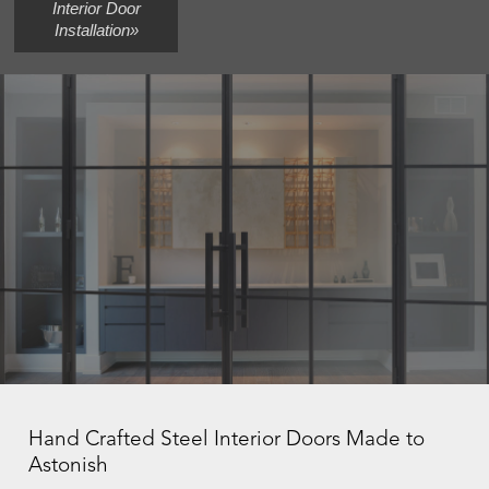
Interior Door
Installation»
Hand Crafted Steel Interior Doors Made to
Astonish