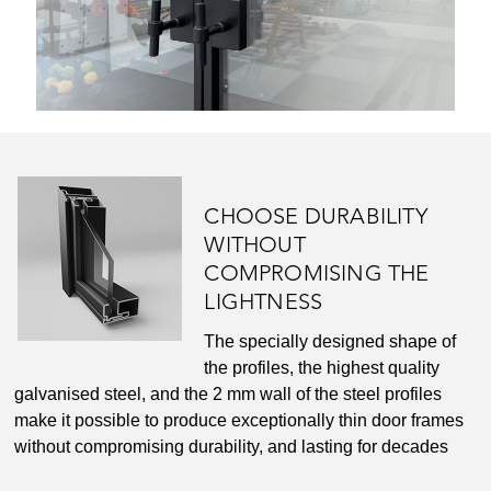
CHOOSE DURABILITY
WITHOUT
COMPROMISING THE
LIGHTNESS
The specially designed shape of
the profiles, the highest quality
galvanised steel, and the 2 mm wall of the steel profiles
make it possible to produce exceptionally thin door frames
without compromising durability, and lasting for decades