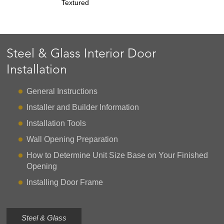
Textured
Steel & Glass Interior Door
Installation
General Instructions
Installer and Builder Information
Installation Tools
Wall Opening Preparation
How to Determine Unit Size Base on Your Finished
Opening
Installing Door Frame
Steel & Glass