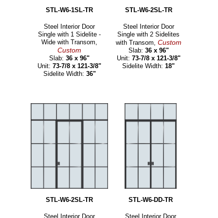
STL-W6-1SL-TR
STL-W6-2SL-TR
Steel Interior Door
Steel Interior Door
Single with 1 Sidelite -
Single with 2 Sidelites
Wide with Transom,
Custom
with Transom,
Custom
Slab:
36 x 96"
Slab:
36 x 96"
Unit:
73-7/8 x 121-3/8"
Unit:
73-7/8 x 121-3/8"
Sidelite Width:
18"
Sidelite Width:
36"
STL-W6-2SL-TR
STL-W6-DD-TR
Steel Interior Door
Steel Interior Door