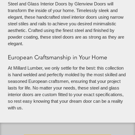
Steel and Glass Interior Doors by Glenview Doors will
transform the inside of your home. Timelessly sleek and
elegant, these handcrafted steel interior doors using narrow
steel stiles and rails to achieve you desired minimalistic
aesthetic. Crafted using the finest steel and finished by
powder coating, these steel doors are as strong as they are
elegant.
European Craftsmanship in Your Home
At Millard Lumber, we only settle for the best: this collection
is hand welded and perfectly molded by the most skilled and
seasoned European craftsmen, ensuring that your project
lasts for life. No matter your needs, these steel and glass
interior doors are custom fitted to your exact specifications,
so rest easy knowing that your dream door can be a reality
with us.