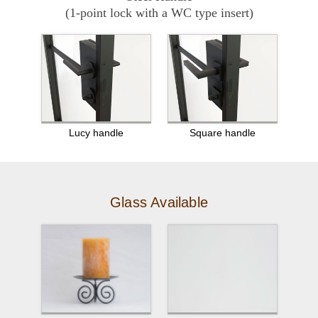
(1-point lock with a WC type insert)
Lucy handle
Square handle
Glass Available