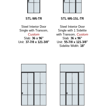
STL-W6-TR
STL-W6-1SL-TR
Steel Interior Door
Steel Interior Door
Single with Transom,
Single with 1 Sidelite
Custom
Custom
with Transom,
Slab:
36 x 96"
Slab:
36 x 96"
Unit:
37-7/8 x 121-3/8"
Unit:
55-7/8 x 121-3/8"
Sidelite Width:
18"