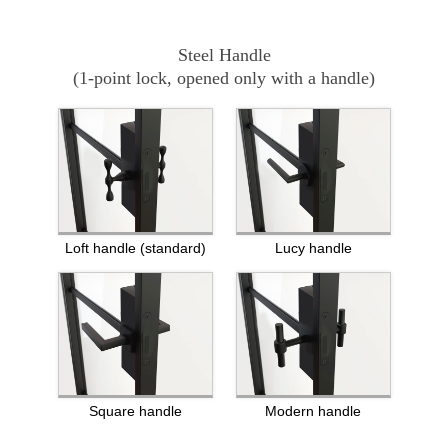
Steel Handle
(1-point lock, opened only with a handle)
Loft handle (standard)
Lucy handle
Square handle
Modern handle