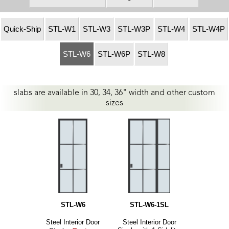
Quick-Ship
STL-W1
STL-W3
STL-W3P
STL-W4
STL-W4P
STL-W6
STL-W6P
STL-W8
slabs are available in 30, 34, 36" width and other custom
sizes
STL-W6
STL-W6-1SL
Steel Interior Door
Steel Interior Door