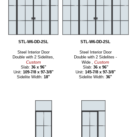
STL-W6-DD-2SL
STL-W6-DD-2SL
Steel Interior Door
Steel Interior Door
Double with 2 Sidelites,
Double with 2 Sidelites -
Custom
Custom
Wide ,
Slab:
36 x 96"
Slab:
36 x 96"
Unit:
109-7/8 x 97-3/8"
Unit:
145-7/8 x 97-3/8"
Sidelite Width:
18"
Sidelite Width:
36"