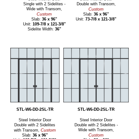
Single with 2 Sidelites -
Double with Transom,
Wide with Transom,
Custom
Custom
Slab:
36 x 96"
Slab:
36 x 96"
Unit:
73-7/8 x 121-3/8"
Unit:
109-7/8 x 121-3/8"
Sidelite Width:
36"
STL-W6-DD-2SL-TR
STL-W6-DD-2SL-TR
Steel Interior Door
Steel Interior Door
Double with 2 Sidelites
Double with 2 Sidelites -
Custom
Wide with Transom,
with Transom,
Custom
Slab:
36 x 96"