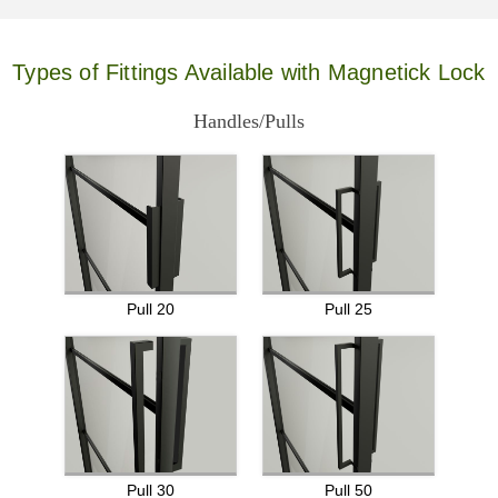
Types of Fittings Available with Magnetick Lock
Handles/Pulls
Pull 20
Pull 25
Pull 30
Pull 50