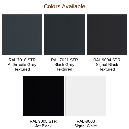
Colors Available
RAL 7016 STR
RAL 7021 STR
RAL 9004 STR
Anthracite Grey
Black Grey
Signal Black
Textured
Textured
Textured
RAL 9005 STR
RAL-9003
Jet Black
Signal White