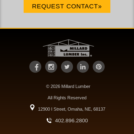
REQUEST CONTACT»
© 2026 Millard Lumber
All Rights Reserved
12900 I Street, Omaha, NE, 68137
402.896.2800