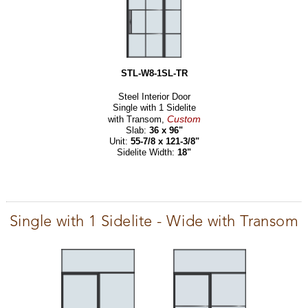
STL-W8-1SL-TR
Steel Interior Door
Single with 1 Sidelite
Custom
with Transom,
Slab:
36 x 96"
Unit:
55-7/8 x 121-3/8"
Sidelite Width:
18"
Single with 1 Sidelite - Wide with Transom