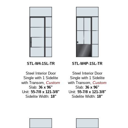
STL-W4-1SL-TR
STL-W4P-1SL-TR
Steel Interior Door
Steel Interior Door
Single with 1 Sidelite
Single with 1 Sidelite
Custom
Custom
with Transom,
with Transom,
Slab:
36 x 96"
Slab:
36 x 96"
Unit:
55-7/8 x 121-3/8"
Unit:
55-7/8 x 121-3/8"
Sidelite Width:
18"
Sidelite Width:
18"