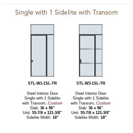
Single with 1 Sidelite with Transom
STL-W1-1SL-TR
STL-W3-1SL-TR
Steel Interior Door
Steel Interior Door
Single with 1 Sidelite
Single with 1 Sidelite
Custom
Custom
with Transom,
with Transom,
Slab:
36 x 96"
Slab:
36 x 96"
Unit:
55-7/8 x 121-3/8"
Unit:
55-7/8 x 121-3/8"
Sidelite Width:
18"
Sidelite Width:
18"