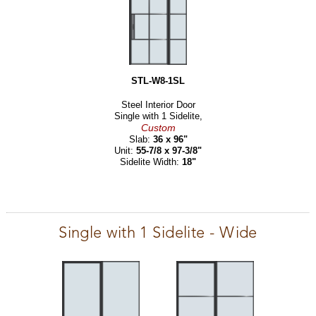
STL-W8-1SL
Steel Interior Door
Single with 1 Sidelite,
Custom
Slab:
36 x 96"
Unit:
55-7/8 x 97-3/8"
Sidelite Width:
18"
Single with 1 Sidelite - Wide