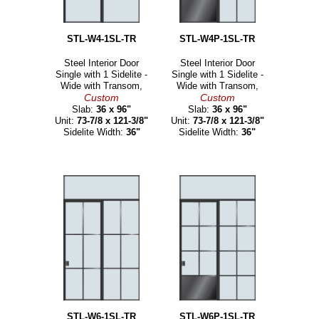
STL-W4-1SL-TR
STL-W4P-1SL-TR
Steel Interior Door
Steel Interior Door
Single with 1 Sidelite -
Single with 1 Sidelite -
Wide with Transom,
Wide with Transom,
Custom
Custom
Slab:
36 x 96"
Slab:
36 x 96"
Unit:
73-7/8 x 121-3/8"
Unit:
73-7/8 x 121-3/8"
Sidelite Width:
36"
Sidelite Width:
36"
STL-W6-1SL-TR
STL-W6P-1SL-TR