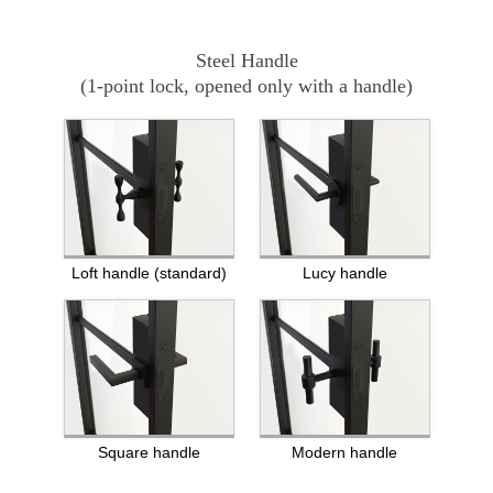
Steel Handle
(1-point lock, opened only with a handle)
Loft handle (standard)
Lucy handle
Square handle
Modern handle