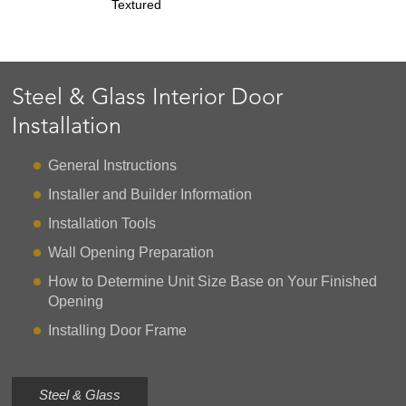
Textured
Steel & Glass Interior Door
Installation
General Instructions
Installer and Builder Information
Installation Tools
Wall Opening Preparation
How to Determine Unit Size Base on Your Finished
Opening
Installing Door Frame
Steel & Glass