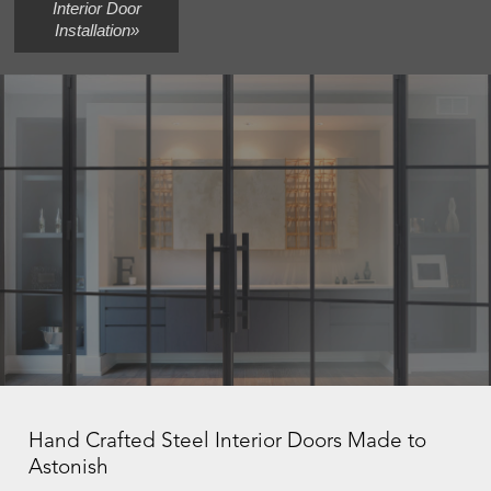
Interior Door
Installation»
Hand Crafted Steel Interior Doors Made to
Astonish