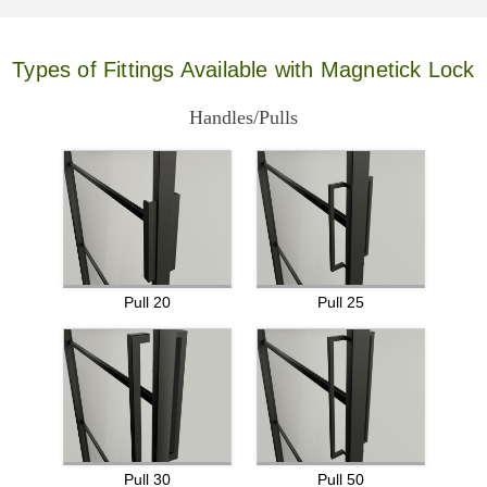
Types of Fittings Available with Magnetick Lock
Handles/Pulls
Pull 20
Pull 25
Pull 30
Pull 50