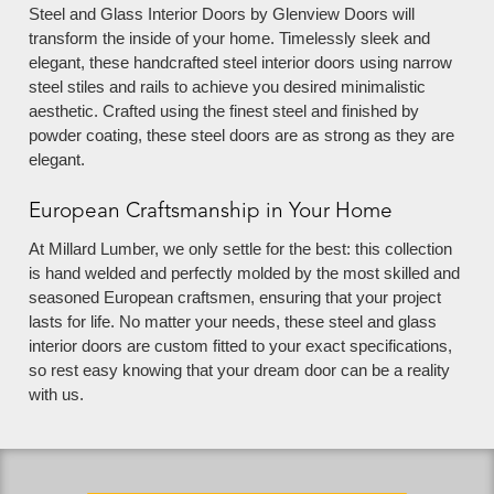
Steel and Glass Interior Doors by Glenview Doors will
transform the inside of your home. Timelessly sleek and
elegant, these handcrafted steel interior doors using narrow
steel stiles and rails to achieve you desired minimalistic
aesthetic. Crafted using the finest steel and finished by
powder coating, these steel doors are as strong as they are
elegant.
European Craftsmanship in Your Home
At Millard Lumber, we only settle for the best: this collection
is hand welded and perfectly molded by the most skilled and
seasoned European craftsmen, ensuring that your project
lasts for life. No matter your needs, these steel and glass
interior doors are custom fitted to your exact specifications,
so rest easy knowing that your dream door can be a reality
with us.