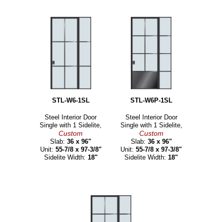
STL-W6-1SL
STL-W6P-1SL
Steel Interior Door
Steel Interior Door
Single with 1 Sidelite,
Single with 1 Sidelite,
Custom
Custom
Slab:
36 x 96"
Slab:
36 x 96"
Unit:
55-7/8 x 97-3/8"
Unit:
55-7/8 x 97-3/8"
Sidelite Width:
18"
Sidelite Width:
18"