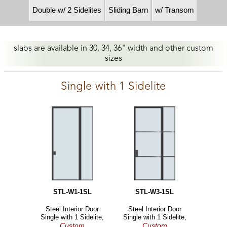
Double w/ 2 Sidelites
Sliding Barn
w/ Transom
slabs are available in 30, 34, 36" width and other custom
sizes
Single with 1 Sidelite
STL-W1-1SL
STL-W3-1SL
Steel Interior Door
Steel Interior Door
Single with 1 Sidelite,
Single with 1 Sidelite,
Custom
Custom