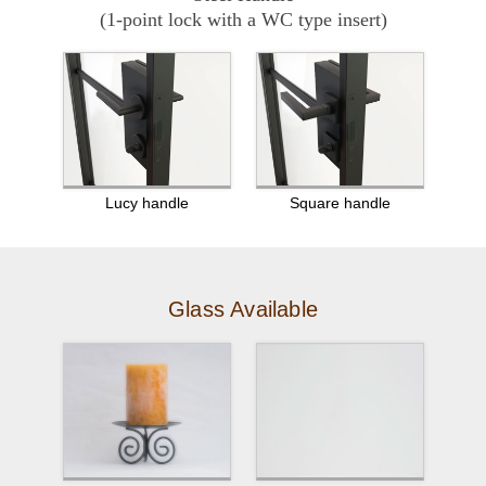
(1-point lock with a WC type insert)
Lucy handle
Square handle
Glass Available