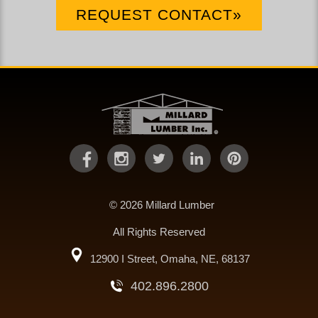
REQUEST CONTACT»
© 2026 Millard Lumber
All Rights Reserved
12900 I Street, Omaha, NE, 68137
402.896.2800