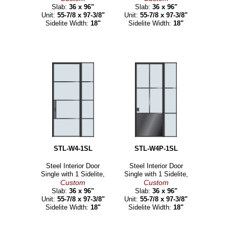
Slab:
36 x 96"
Slab:
36 x 96"
Unit:
55-7/8 x 97-3/8"
Unit:
55-7/8 x 97-3/8"
Sidelite Width:
18"
Sidelite Width:
18"
STL-W4-1SL
STL-W4P-1SL
Steel Interior Door
Steel Interior Door
Single with 1 Sidelite,
Single with 1 Sidelite,
Custom
Custom
Slab:
36 x 96"
Slab:
36 x 96"
Unit:
55-7/8 x 97-3/8"
Unit:
55-7/8 x 97-3/8"
Sidelite Width:
18"
Sidelite Width:
18"