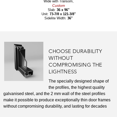
Wide with Transom,
Custom
Slab:
36 x 96"
Unit:
73-7/8 x 121-3/8"
Sidelite Width:
36"
CHOOSE DURABILITY
WITHOUT
COMPROMISING THE
LIGHTNESS
The specially designed shape of
the profiles, the highest quality
galvanised steel, and the 2 mm wall of the steel profiles
make it possible to produce exceptionally thin door frames
without compromising durability, and lasting for decades