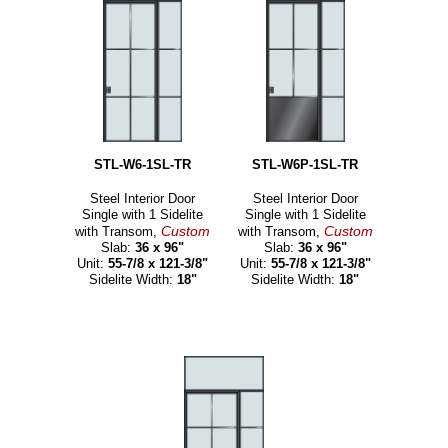
STL-W6-1SL-TR
STL-W6P-1SL-TR
Steel Interior Door
Steel Interior Door
Single with 1 Sidelite
Single with 1 Sidelite
Custom
Custom
with Transom,
with Transom,
Slab:
36 x 96"
Slab:
36 x 96"
Unit:
55-7/8 x 121-3/8"
Unit:
55-7/8 x 121-3/8"
Sidelite Width:
18"
Sidelite Width:
18"