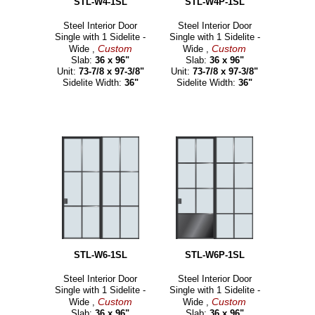
STL-W4-1SL
STL-W4P-1SL
Steel Interior Door
Steel Interior Door
Single with 1 Sidelite -
Single with 1 Sidelite -
Custom
Custom
Wide ,
Wide ,
Slab:
36 x 96"
Slab:
36 x 96"
Unit:
73-7/8 x 97-3/8"
Unit:
73-7/8 x 97-3/8"
Sidelite Width:
36"
Sidelite Width:
36"
STL-W6-1SL
STL-W6P-1SL
Steel Interior Door
Steel Interior Door
Single with 1 Sidelite -
Single with 1 Sidelite -
Custom
Custom
Wide ,
Wide ,
Slab:
36 x 96"
Slab:
36 x 96"