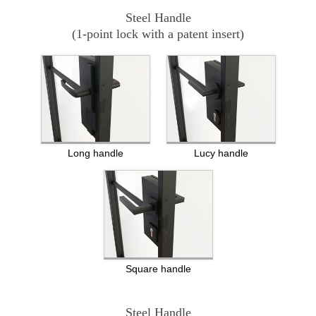
Steel Handle
(1-point lock with a patent insert)
Long handle
Lucy handle
Square handle
Steel Handle