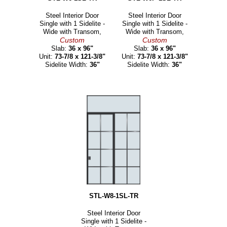
Steel Interior Door
Steel Interior Door
Single with 1 Sidelite -
Single with 1 Sidelite -
Wide with Transom,
Wide with Transom,
Custom
Custom
Slab:
36 x 96"
Slab:
36 x 96"
Unit:
73-7/8 x 121-3/8"
Unit:
73-7/8 x 121-3/8"
Sidelite Width:
36"
Sidelite Width:
36"
STL-W8-1SL-TR
Steel Interior Door
Single with 1 Sidelite -