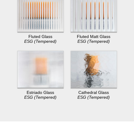
Fluted Glass
Fluted Matt Glass
ESG (Tempered)
ESG (Tempered)
Estriado Glass
Cathedral Glass
ESG (Tempered)
ESG (Tempered)