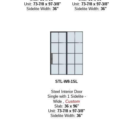
Unit:
73-7/8 x 97-3/8"
Unit:
73-7/8 x 97-3/8"
Sidelite Width:
36"
Sidelite Width:
36"
STL-W8-1SL
Steel Interior Door
Single with 1 Sidelite -
Custom
Wide ,
Slab:
36 x 96"
Unit:
73-7/8 x 97-3/8"
Sidelite Width:
36"