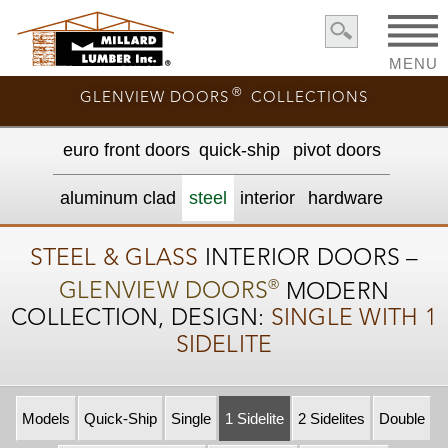
MENU
®
GLENVIEW DOORS
COLLECTIONS
euro front door
s
quick-ship
pivot doors
aluminum clad
steel
interior
hardware
STEEL & GLASS
INTERIOR DOORS –
®
GLENVIEW DOORS
MODERN
COLLECTION, DESIGN:
SINGLE WITH 1
SIDELITE
Models
Quick-Ship
Single
1 Sidelite
2 Sidelites
Double