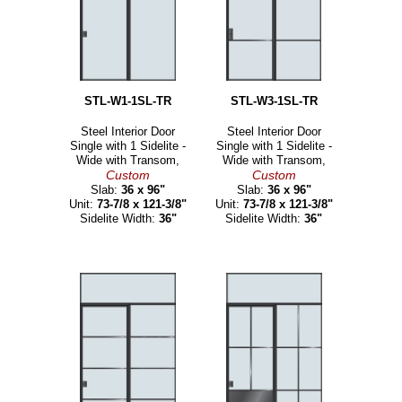
STL-W1-1SL-TR
STL-W3-1SL-TR
Steel Interior Door
Steel Interior Door
Single with 1 Sidelite -
Single with 1 Sidelite -
Wide with Transom,
Wide with Transom,
Custom
Custom
Slab:
36 x 96"
Slab:
36 x 96"
Unit:
73-7/8 x 121-3/8"
Unit:
73-7/8 x 121-3/8"
Sidelite Width:
36"
Sidelite Width:
36"