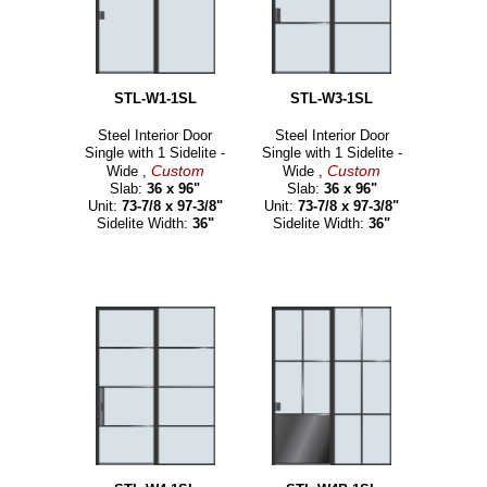
STL-W1-1SL
STL-W3-1SL
Steel Interior Door
Steel Interior Door
Single with 1 Sidelite -
Single with 1 Sidelite -
Custom
Custom
Wide ,
Wide ,
Slab:
36 x 96"
Slab:
36 x 96"
Unit:
73-7/8 x 97-3/8"
Unit:
73-7/8 x 97-3/8"
Sidelite Width:
36"
Sidelite Width:
36"