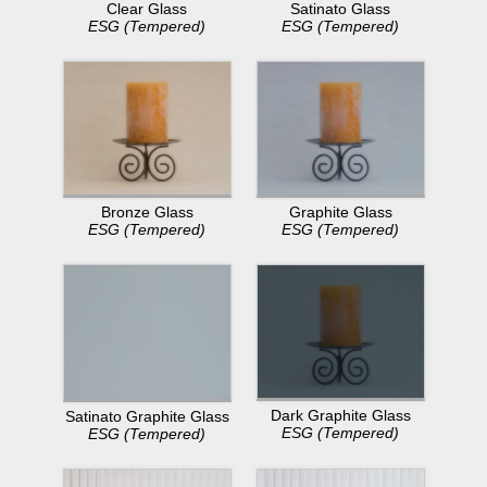
Clear Glass
Satinato Glass
ESG (Tempered)
ESG (Tempered)
Bronze Glass
Graphite Glass
ESG (Tempered)
ESG (Tempered)
Dark Graphite Glass
Satinato Graphite Glass
ESG (Tempered)
ESG (Tempered)