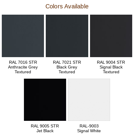
Colors Available
RAL 7016 STR
RAL 7021 STR
RAL 9004 STR
Anthracite Grey
Black Grey
Signal Black
Textured
Textured
Textured
RAL 9005 STR
RAL-9003
Jet Black
Signal White