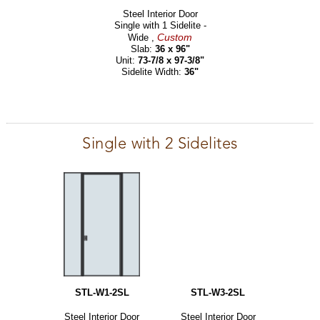
Steel Interior Door
Single with 1 Sidelite -
Custom
Wide ,
Slab:
36 x 96"
Unit:
73-7/8 x 97-3/8"
Sidelite Width:
36"
Single with 2 Sidelites
STL-W1-2SL
STL-W3-2SL
Steel Interior Door
Steel Interior Door