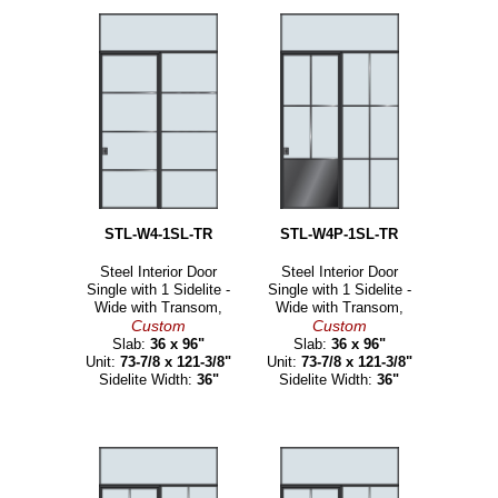
STL-W4-1SL-TR
STL-W4P-1SL-TR
Steel Interior Door
Steel Interior Door
Single with 1 Sidelite -
Single with 1 Sidelite -
Wide with Transom,
Wide with Transom,
Custom
Custom
Slab:
36 x 96"
Slab:
36 x 96"
Unit:
73-7/8 x 121-3/8"
Unit:
73-7/8 x 121-3/8"
Sidelite Width:
36"
Sidelite Width:
36"