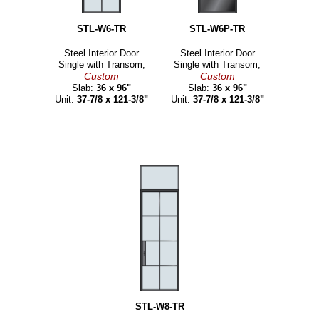
STL-W6-TR
STL-W6P-TR
Steel Interior Door
Steel Interior Door
Single with Transom,
Single with Transom,
Custom
Custom
Slab:
36 x 96"
Slab:
36 x 96"
Unit:
37-7/8 x 121-3/8"
Unit:
37-7/8 x 121-3/8"
STL-W8-TR