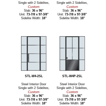
Single with 2 Sidelites,
Single with 2 Sidelites,
Custom
Custom
Slab:
36 x 96"
Slab:
36 x 96"
Unit:
73-7/8 x 97-3/8"
Unit:
73-7/8 x 97-3/8"
Sidelite Width:
18"
Sidelite Width:
18"
STL-W4-2SL
STL-W4P-2SL
Steel Interior Door
Steel Interior Door
Single with 2 Sidelites,
Single with 2 Sidelites,
Custom
Custom
Slab:
36 x 96"
Slab:
36 x 96"
Unit:
73-7/8 x 97-3/8"
Unit:
73-7/8 x 97-3/8"
Sidelite Width:
18"
Sidelite Width:
18"