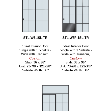
STL-W6-1SL-TR
STL-W6P-1SL-TR
Steel Interior Door
Steel Interior Door
Single with 1 Sidelite -
Single with 1 Sidelite -
Wide with Transom,
Wide with Transom,
Custom
Custom
Slab:
36 x 96"
Slab:
36 x 96"
Unit:
73-7/8 x 121-3/8"
Unit:
73-7/8 x 121-3/8"
Sidelite Width:
36"
Sidelite Width:
36"