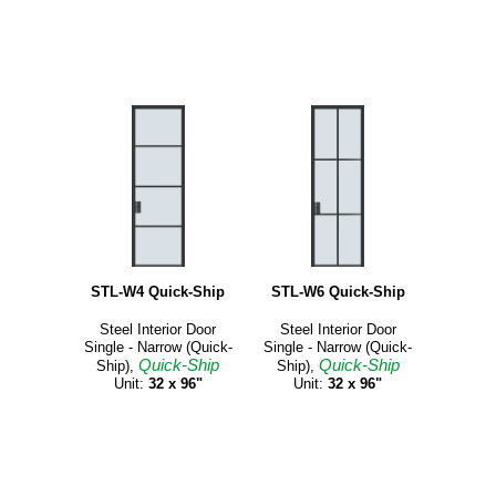
STL-W4 Quick-Ship
STL-W6 Quick-Ship
Steel Interior Door
Steel Interior Door
Single - Narrow (Quick-
Single - Narrow (Quick-
Quick-Ship
Quick-Ship
Ship),
Ship),
Unit:
32 x 96"
Unit:
32 x 96"