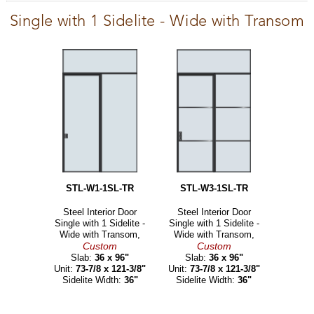
Single with 1 Sidelite - Wide with Transom
STL-W1-1SL-TR
STL-W3-1SL-TR
Steel Interior Door
Steel Interior Door
Single with 1 Sidelite -
Single with 1 Sidelite -
Wide with Transom,
Wide with Transom,
Custom
Custom
Slab:
36 x 96"
Slab:
36 x 96"
Unit:
73-7/8 x 121-3/8"
Unit:
73-7/8 x 121-3/8"
Sidelite Width:
36"
Sidelite Width:
36"