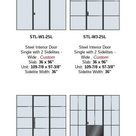
STL-W1-2SL
STL-W3-2SL
Steel Interior Door
Steel Interior Door
Single with 2 Sidelites -
Single with 2 Sidelites -
Custom
Custom
Wide ,
Wide ,
Slab:
36 x 96"
Slab:
36 x 96"
Unit:
109-7/8 x 97-3/8"
Unit:
109-7/8 x 97-3/8"
Sidelite Width:
36"
Sidelite Width:
36"