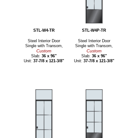
STL-W4-TR
STL-W4P-TR
Steel Interior Door
Steel Interior Door
Single with Transom,
Single with Transom,
Custom
Custom
Slab:
36 x 96"
Slab:
36 x 96"
Unit:
37-7/8 x 121-3/8"
Unit:
37-7/8 x 121-3/8"