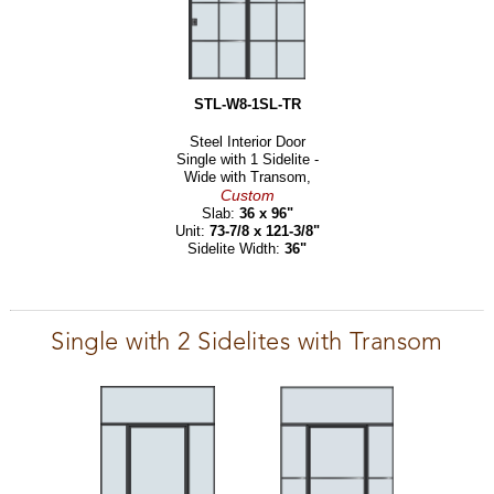
STL-W8-1SL-TR
Steel Interior Door
Single with 1 Sidelite -
Wide with Transom,
Custom
Slab:
36 x 96"
Unit:
73-7/8 x 121-3/8"
Sidelite Width:
36"
Single with 2 Sidelites with Transom