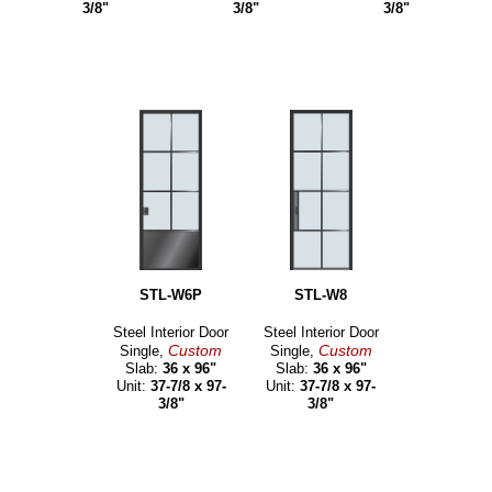
3/8"
3/8"
3/8"
STL-W6P
STL-W8
Steel Interior Door
Steel Interior Door
Custom
Custom
Single,
Single,
Slab:
36 x 96"
Slab:
36 x 96"
Unit:
37-7/8 x 97-
Unit:
37-7/8 x 97-
3/8"
3/8"