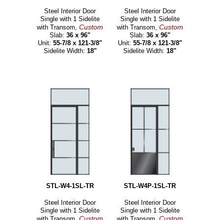
Steel Interior Door
Steel Interior Door
Single with 1 Sidelite
Single with 1 Sidelite
Custom
Custom
with Transom,
with Transom,
Slab:
36 x 96"
Slab:
36 x 96"
Unit:
55-7/8 x 121-3/8"
Unit:
55-7/8 x 121-3/8"
Sidelite Width:
18"
Sidelite Width:
18"
STL-W4-1SL-TR
STL-W4P-1SL-TR
Steel Interior Door
Steel Interior Door
Single with 1 Sidelite
Single with 1 Sidelite
Custom
Custom
with Transom,
with Transom,