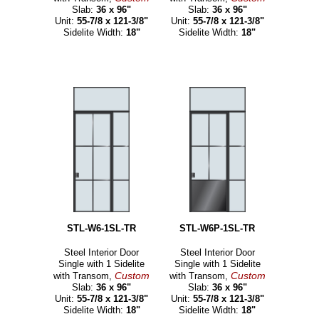
Slab:
36 x 96"
Slab:
36 x 96"
Unit:
55-7/8 x 121-3/8"
Unit:
55-7/8 x 121-3/8"
Sidelite Width:
18"
Sidelite Width:
18"
STL-W6-1SL-TR
STL-W6P-1SL-TR
Steel Interior Door
Steel Interior Door
Single with 1 Sidelite
Single with 1 Sidelite
Custom
Custom
with Transom,
with Transom,
Slab:
36 x 96"
Slab:
36 x 96"
Unit:
55-7/8 x 121-3/8"
Unit:
55-7/8 x 121-3/8"
Sidelite Width:
18"
Sidelite Width:
18"