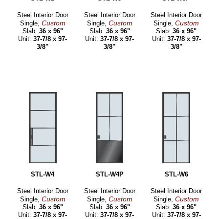
Steel Interior Door
Steel Interior Door
Steel Interior Door
Custom
Custom
Custom
Single,
Single,
Single,
Slab:
36 x 96"
Slab:
36 x 96"
Slab:
36 x 96"
Unit:
37-7/8 x 97-
Unit:
37-7/8 x 97-
Unit:
37-7/8 x 97-
3/8"
3/8"
3/8"
STL-W4
STL-W4P
STL-W6
Steel Interior Door
Steel Interior Door
Steel Interior Door
Custom
Custom
Custom
Single,
Single,
Single,
Slab:
36 x 96"
Slab:
36 x 96"
Slab:
36 x 96"
Unit:
37-7/8 x 97-
Unit:
37-7/8 x 97-
Unit:
37-7/8 x 97-