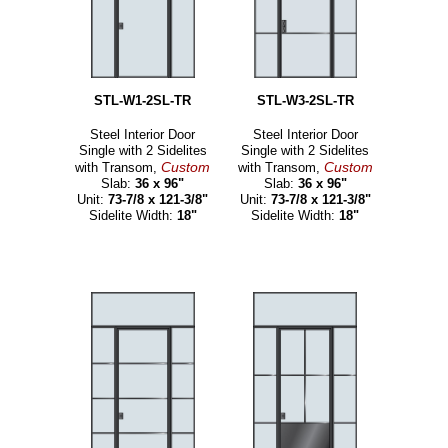
STL-W1-2SL-TR
STL-W3-2SL-TR
Steel Interior Door
Steel Interior Door
Single with 2 Sidelites
Single with 2 Sidelites
Custom
Custom
with Transom,
with Transom,
Slab:
36 x 96"
Slab:
36 x 96"
Unit:
73-7/8 x 121-3/8"
Unit:
73-7/8 x 121-3/8"
Sidelite Width:
18"
Sidelite Width:
18"