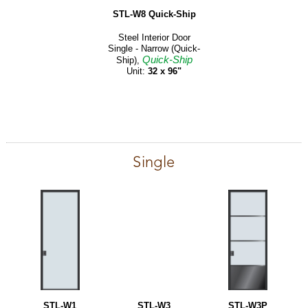
STL-W8 Quick-Ship
Steel Interior Door
Single - Narrow (Quick-
Quick-Ship
Ship),
Unit:
32 x 96"
Single
STL-W1
STL-W3
STL-W3P