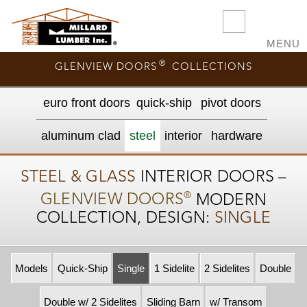
MENU
®
GLENVIEW DOORS
COLLECTIONS
euro front door
s
quick-ship
pivot doors
aluminum clad
steel
interior
hardware
STEEL & GLASS
INTERIOR DOORS –
®
GLENVIEW DOORS
MODERN
COLLECTION, DESIGN:
SINGLE
Models
Quick-Ship
Single
1 Sidelite
2 Sidelites
Double
Double w/ 2 Sidelites
Sliding Barn
w/ Transom