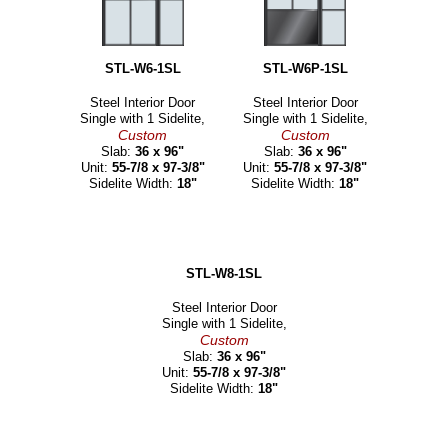
STL-W6-1SL
STL-W6P-1SL
Steel Interior Door
Steel Interior Door
Single with 1 Sidelite,
Single with 1 Sidelite,
Custom
Custom
Slab:
36 x 96"
Slab:
36 x 96"
Unit:
55-7/8 x 97-3/8"
Unit:
55-7/8 x 97-3/8"
Sidelite Width:
18"
Sidelite Width:
18"
STL-W8-1SL
Steel Interior Door
Single with 1 Sidelite,
Custom
Slab:
36 x 96"
Unit:
55-7/8 x 97-3/8"
Sidelite Width:
18"