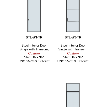
STL-W1-TR
STL-W3-TR
Steel Interior Door
Steel Interior Door
Single with Transom,
Single with Transom,
Custom
Custom
Slab:
36 x 96"
Slab:
36 x 96"
Unit:
37-7/8 x 121-3/8"
Unit:
37-7/8 x 121-3/8"