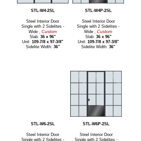
STL-W4-2SL
STL-W4P-2SL
Steel Interior Door
Steel Interior Door
Single with 2 Sidelites -
Single with 2 Sidelites -
Custom
Custom
Wide ,
Wide ,
Slab:
36 x 96"
Slab:
36 x 96"
Unit:
109-7/8 x 97-3/8"
Unit:
109-7/8 x 97-3/8"
Sidelite Width:
36"
Sidelite Width:
36"
STL-W6-2SL
STL-W6P-2SL
Steel Interior Door
Steel Interior Door
Single with 2 Sidelites -
Single with 2 Sidelites -