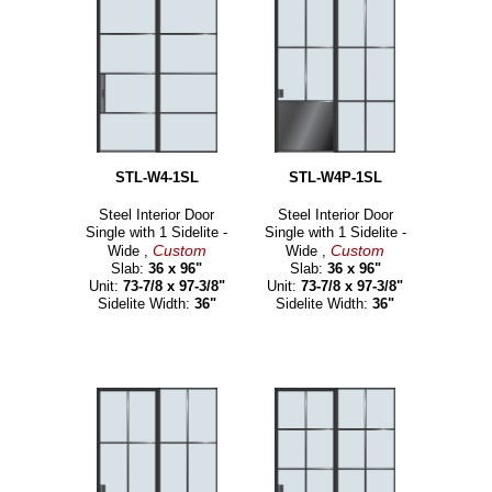
STL-W4-1SL
STL-W4P-1SL
Steel Interior Door
Steel Interior Door
Single with 1 Sidelite -
Single with 1 Sidelite -
Custom
Custom
Wide ,
Wide ,
Slab:
36 x 96"
Slab:
36 x 96"
Unit:
73-7/8 x 97-3/8"
Unit:
73-7/8 x 97-3/8"
Sidelite Width:
36"
Sidelite Width:
36"