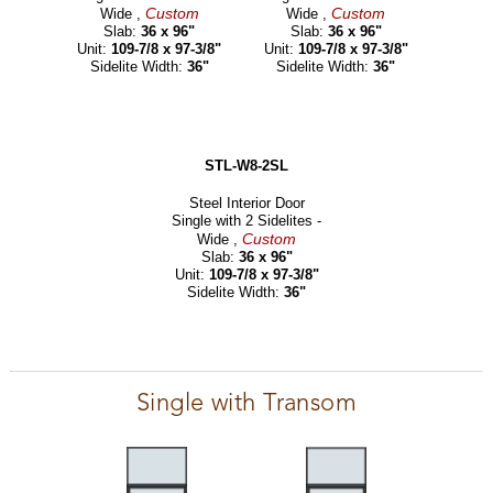
Custom
Custom
Wide ,
Wide ,
Slab:
36 x 96"
Slab:
36 x 96"
Unit:
109-7/8 x 97-3/8"
Unit:
109-7/8 x 97-3/8"
Sidelite Width:
36"
Sidelite Width:
36"
STL-W8-2SL
Steel Interior Door
Single with 2 Sidelites -
Custom
Wide ,
Slab:
36 x 96"
Unit:
109-7/8 x 97-3/8"
Sidelite Width:
36"
Single with Transom