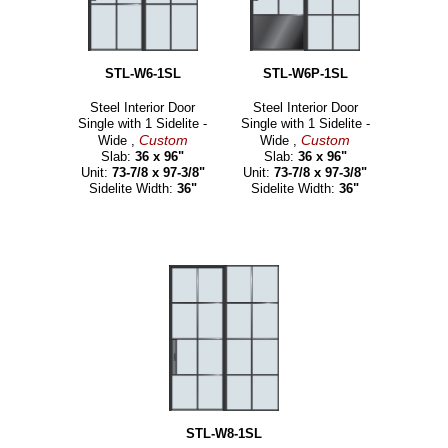
STL-W6-1SL
STL-W6P-1SL
Steel Interior Door
Steel Interior Door
Single with 1 Sidelite -
Single with 1 Sidelite -
Custom
Custom
Wide ,
Wide ,
Slab:
36 x 96"
Slab:
36 x 96"
Unit:
73-7/8 x 97-3/8"
Unit:
73-7/8 x 97-3/8"
Sidelite Width:
36"
Sidelite Width:
36"
STL-W8-1SL