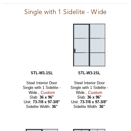
Single with 1 Sidelite - Wide
STL-W1-1SL
STL-W3-1SL
Steel Interior Door
Steel Interior Door
Single with 1 Sidelite -
Single with 1 Sidelite -
Custom
Custom
Wide ,
Wide ,
Slab:
36 x 96"
Slab:
36 x 96"
Unit:
73-7/8 x 97-3/8"
Unit:
73-7/8 x 97-3/8"
Sidelite Width:
36"
Sidelite Width:
36"