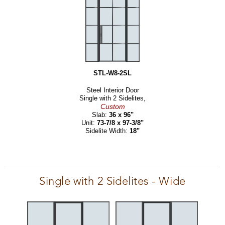
STL-W8-2SL
Steel Interior Door
Single with 2 Sidelites,
Custom
Slab:
36 x 96"
Unit:
73-7/8 x 97-3/8"
Sidelite Width:
18"
Single with 2 Sidelites - Wide