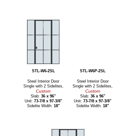
STL-W6-2SL
STL-W6P-2SL
Steel Interior Door
Steel Interior Door
Single with 2 Sidelites,
Single with 2 Sidelites,
Custom
Custom
Slab:
36 x 96"
Slab:
36 x 96"
Unit:
73-7/8 x 97-3/8"
Unit:
73-7/8 x 97-3/8"
Sidelite Width:
18"
Sidelite Width:
18"