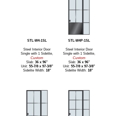
STL-W4-1SL
STL-W4P-1SL
Steel Interior Door
Steel Interior Door
Single with 1 Sidelite,
Single with 1 Sidelite,
Custom
Custom
Slab:
36 x 96"
Slab:
36 x 96"
Unit:
55-7/8 x 97-3/8"
Unit:
55-7/8 x 97-3/8"
Sidelite Width:
18"
Sidelite Width:
18"