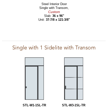
Steel Interior Door
Single with Transom,
Custom
Slab:
36 x 96"
Unit:
37-7/8 x 121-3/8"
Single with 1 Sidelite with Transom
STL-W1-1SL-TR
STL-W3-1SL-TR