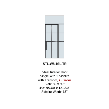
STL-W8-1SL-TR
Steel Interior Door
Single with 1 Sidelite
Custom
with Transom,
Slab:
36 x 96"
Unit:
55-7/8 x 121-3/8"
Sidelite Width:
18"