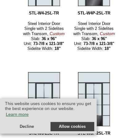
STL-W4-2SL-TR
STL-W4P-2SL-TR
Steel Interior Door
Steel Interior Door
Single with 2 Sidelites
Single with 2 Sidelites
Custom
Custom
with Transom,
with Transom,
Slab:
36 x 96"
Slab:
36 x 96"
Unit:
73-7/8 x 121-3/8"
Unit:
73-7/8 x 121-3/8"
Sidelite Width:
18"
Sidelite Width:
18"
This website uses cookies to ensure you get
the best experience on our website.
Learn more
Decline
Allow cookies
STL-W6-2SL-TR
STL-W6P-2SL-TR