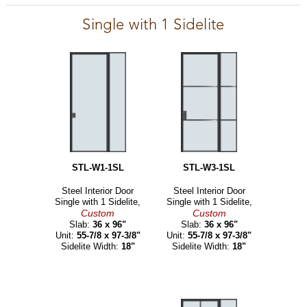
Single with 1 Sidelite
STL-W1-1SL
STL-W3-1SL
Steel Interior Door
Steel Interior Door
Single with 1 Sidelite,
Single with 1 Sidelite,
Custom
Custom
Slab:
36 x 96"
Slab:
36 x 96"
Unit:
55-7/8 x 97-3/8"
Unit:
55-7/8 x 97-3/8"
Sidelite Width:
18"
Sidelite Width:
18"