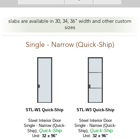
slabs are available in 30, 34, 36" width and other custom
sizes
Single - Narrow (Quick-Ship)
STL-W1 Quick-Ship
STL-W3 Quick-Ship
Steel Interior Door
Steel Interior Door
Single - Narrow (Quick-
Single - Narrow (Quick-
Quick-Ship
Quick-Ship
Ship),
Ship),
Unit:
32 x 96"
Unit:
32 x 96"