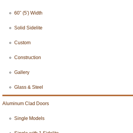
60" (5') Width
Solid Sidelite
Custom
Construction
Gallery
Glass & Steel
Aluminum Clad
Doors
Single Models