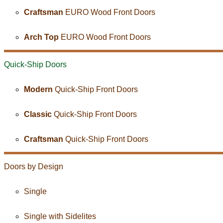
Craftsman
EURO Wood Front Doors
Arch Top
EURO Wood Front Doors
Quick-Ship
Doors
Modern
Quick-Ship Front Doors
Classic
Quick-Ship Front Doors
Craftsman
Quick-Ship Front Doors
Doors by Design
Single
Single with Sidelites