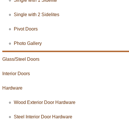
Single with 1 Sidelite
Single with 2 Sidelites
Pivot Doors
Photo Gallery
Glass/
Steel
Doors
Interior
Doors
Hardware
Wood Exterior Door Hardware
Steel Interior Door Hardware