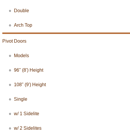
Double
Arch Top
Pivot Doors
Models
96" (8') Height
108" (9') Height
Single
w/ 1 Sidelite
w/ 2 Sidelites