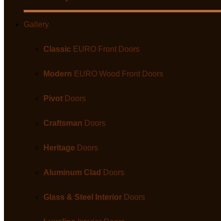
Gallery
Classic
EURO Front Doors
Modern
EURO Wood Front Doors
Pivot
Doors
Craftsman
Doors
Heritage
Doors
Aluminum Clad
Doors
Glass & Steel Interior
Doors