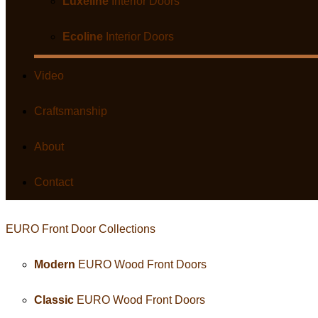
Luxeline
Interior Doors
Ecoline
Interior Doors
Video
Craftsmanship
About
Contact
EURO Front Door
Collection
s
Modern
EURO Wood Front Doors
Classic
EURO Wood Front Doors