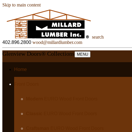
Skip to main content
search
402.896.2800
wood@millardlumber.com
Glenview Doors
®
Collections
MENU
Home
Front Doors
Modern
EURO Wood Front Doors
Classic
EURO Wood Front Doors
Craftsman
EURO Wood Front Doors