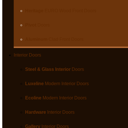
Heritage
EURO Wood Front Doors
Pivot
Doors
Aluminum
Clad Front Doors
Interior Doors
Steel & Glass Interior
Doors
Luxeline
Modern Interior Doors
Ecoline
Modern Interior Doors
Hardware
Interior Doors
Gallery
Interior Doors