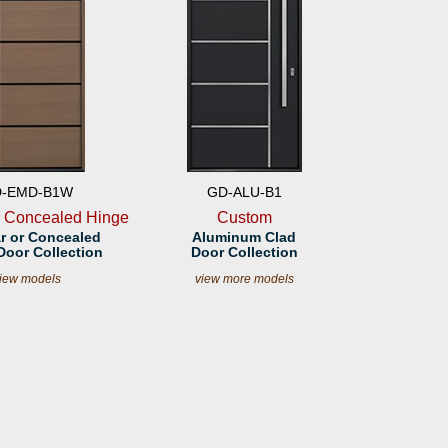
-EMD-B1W
GD-ALU-B1
r Concealed Hinge
Custom
r or Concealed
Aluminum Clad
Door Collection
Door Collection
iew models
view more models