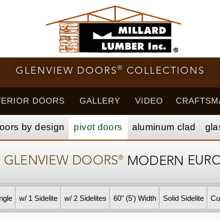
®
GLENVIEW DOORS
COLLECTIONS
TERIOR DOORS
GALLERY
VIDEO
CRAFTSM
oors by design
pivot doors
aluminum clad
gla
®
–
GLENVIEW DOORS
MODERN
EUR
ngle
w/ 1 Sidelite
w/ 2 Sidelites
60" (5') Width
Solid Sidelite
Cu