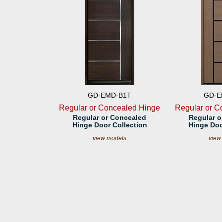
GD-EMD-B1T
GD-E
Regular or Concealed Hinge
Regular or C
Regular or Concealed
Regular o
Hinge Door Collection
Hinge Doo
view models
view