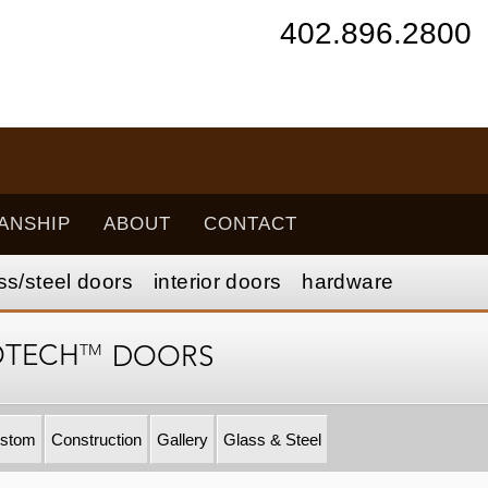
402.896.2800
ANSHIP
ABOUT
CONTACT
ss/
steel
doors
interior
doors
hardware
TM
OTECH
DOORS
stom
Construction
Gallery
Glass & Steel