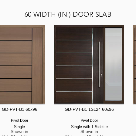
60 WIDTH (IN.) DOOR SLAB
GD-PVT-B1 60x96
GD-PVT-B1 1SL24 60x96
Pivot Door
Pivot Door
Single
Single with 1 Sidelite
Shown in
Shown in