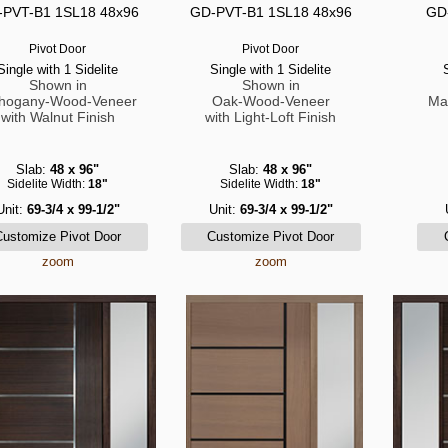
PVT-B1 1SL18 48x96
GD-PVT-B1 1SL18 48x96
GD
Pivot Door
Pivot Door
Single with 1 Sidelite
Single with 1 Sidelite
Shown in
Shown in
hogany-Wood-Veneer
Oak-Wood-Veneer
Ma
with Walnut Finish
with Light-Loft Finish
Slab:
48 x 96"
Slab:
48 x 96"
Sidelite Width:
18"
Sidelite Width:
18"
Unit:
69-3/4 x 99-1/2"
Unit:
69-3/4 x 99-1/2"
zoom
zoom