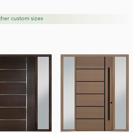
other custom sizes