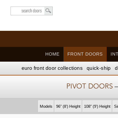
HOME
FRONT DOORS
IN
euro front door
collection
s
quick-ship
d
PIVOT DOORS
Models
96" (8') Height
108" (9') Height
Si