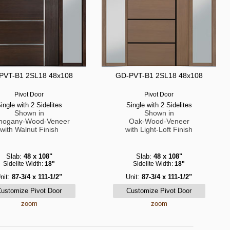
PVT-B1 2SL18 48x108
GD-PVT-B1 2SL18 48x108
Pivot Door
Pivot Door
ingle with 2 Sidelites
Single with 2 Sidelites
Shown in
Shown in
hogany-Wood-Veneer
Oak-Wood-Veneer
with Walnut Finish
with Light-Loft Finish
Slab:
48 x 108"
Slab:
48 x 108"
Sidelite Width:
18"
Sidelite Width:
18"
nit:
87-3/4 x 111-1/2"
Unit:
87-3/4 x 111-1/2"
zoom
zoom