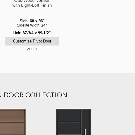
Oak-Wood-Veneer
with Light-Loft Finish
Slab:
60 x 96"
Sidelite Width:
24"
Unit:
87-3/4 x 99-1/2"
zoom
N DOOR COLLECTION