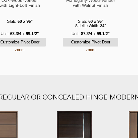
Oak-Wood-Veneer
Mahogany-Wood-Veneer
with Light-Loft Finish
with Walnut Finish
Slab:
60 x 96"
Slab:
60 x 96"
Sidelite Width:
24"
Unit:
63-3/4 x 99-1/2"
Unit:
87-3/4 x 99-1/2"
zoom
zoom
E REGULAR OR CONCEALED HINGE MODER