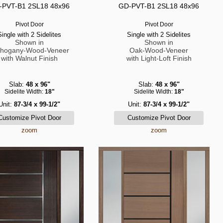
-PVT-B1 2SL18 48x96
GD-PVT-B1 2SL18 48x96
Pivot Door
Pivot Door
Single with 2 Sidelites
Single with 2 Sidelites
Shown in
Shown in
hogany-Wood-Veneer
Oak-Wood-Veneer
with Walnut Finish
with Light-Loft Finish
Slab:
48 x 96"
Slab:
48 x 96"
Sidelite Width:
18"
Sidelite Width:
18"
Unit:
87-3/4 x 99-1/2"
Unit:
87-3/4 x 99-1/2"
zoom
zoom