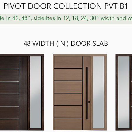
PIVOT DOOR COLLECTION PVT-B1
le in 42, 48", sidelites in 12, 18, 24, 30" width and 
48 WIDTH (IN.) DOOR SLAB