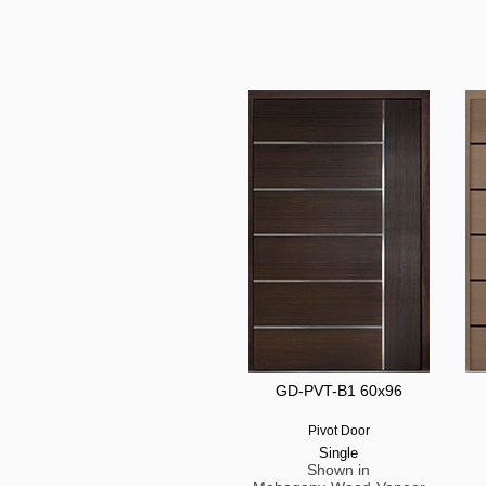
GD-PVT-B1 60x96
Pivot Door
Single
Shown in