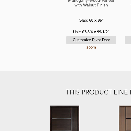
Mahogany-Wood-Veneer
with Walnut Finish
Slab:
60 x 96"
Unit:
63-3/4 x 99-1/2"
zoom
THIS PRODUCT LIN