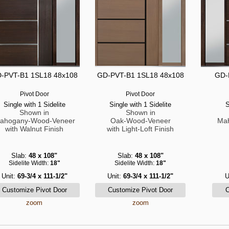
-PVT-B1 1SL18 48x108
GD-PVT-B1 1SL18 48x108
GD-
Pivot Door
Pivot Door
Single with 1 Sidelite
Single with 1 Sidelite
S
Shown in
Shown in
ahogany-Wood-Veneer
Oak-Wood-Veneer
Ma
with Walnut Finish
with Light-Loft Finish
Slab:
48 x 108"
Slab:
48 x 108"
Sidelite Width:
18"
Sidelite Width:
18"
Unit:
69-3/4 x 111-1/2"
Unit:
69-3/4 x 111-1/2"
U
zoom
zoom