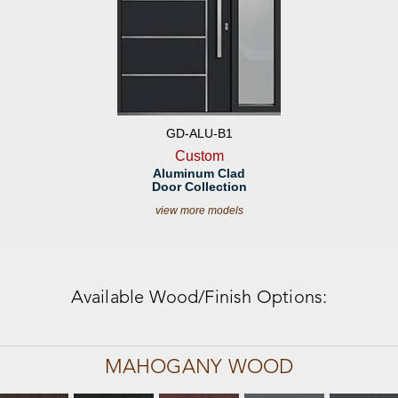
GD-ALU-B1
Custom
Aluminum Clad
Door Collection
view more models
Available Wood/Finish Options:
MAHOGANY WOOD