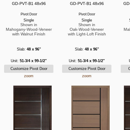
GD-PVT-B1 48x96
GD-PVT-B1 48x96
GD-
Pivot Door
Pivot Door
Single
Single
Shown in
Shown in
Mahogany-Wood-Veneer
Oak-Wood-Veneer
Ma
with Walnut Finish
with Light-Loft Finish
Slab:
48 x 96"
Slab:
48 x 96"
Unit:
51-3/4 x 99-1/2"
Unit:
51-3/4 x 99-1/2"
zoom
zoom