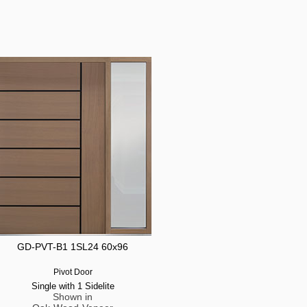
GD-PVT-B1 1SL24 60x96
Pivot Door
Single with 1 Sidelite
Shown in