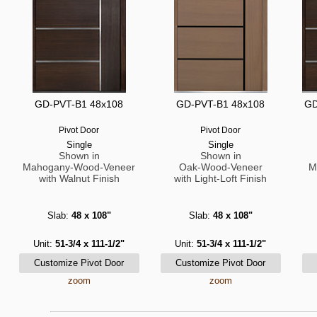
GD-PVT-B1 48x108
GD-PVT-B1 48x108
GD
Pivot Door
Pivot Door
Single
Single
Shown in
Shown in
Mahogany-Wood-Veneer
Oak-Wood-Veneer
M
with Walnut Finish
with Light-Loft Finish
Slab:
48 x 108"
Slab:
48 x 108"
Unit:
51-3/4 x 111-1/2"
Unit:
51-3/4 x 111-1/2"
zoom
zoom