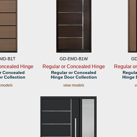
MD-B1T
GD-EMD-B1W
GD
oncealed Hinge
Regular or Concealed Hinge
Regular o
r Concealed
Regular or Concealed
Regula
r Collection
Hinge Door Collection
Hinge 
 models
view models
v