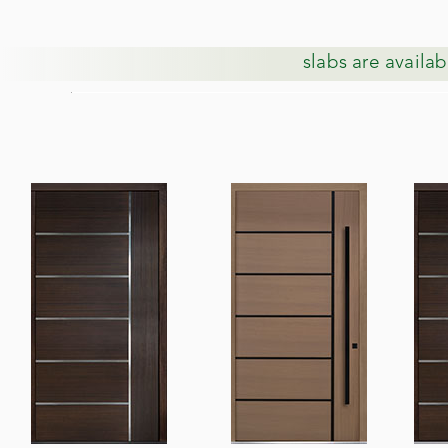
slabs are availab