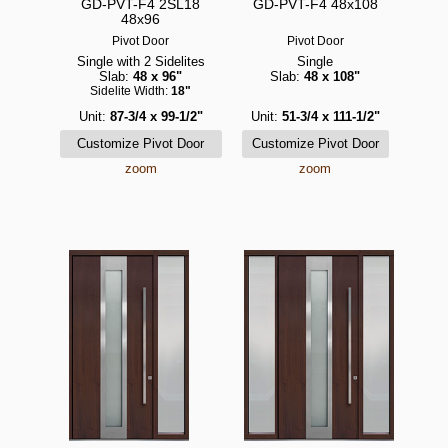
GD-PVT-F4 2SL18
GD-PVT-F4 48x108
48x96
Pivot Door
Pivot Door
Single with 2 Sidelites
Single
Slab:
48 x 96"
Slab:
48 x 108"
Sidelite Width:
18"
Unit:
87-3/4 x 99-1/2"
Unit:
51-3/4 x 111-1/2"
zoom
zoom