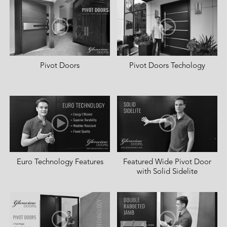
Pivot Doors
Pivot Doors Techology
Euro Technology Features
Featured Wide Pivot Door
with Solid Sidelite