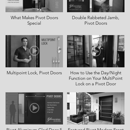
What Makes Pivot Doors
Double Rabbeted Jamb,
Special
Pivot Doors
Multipoint Lock, Pivot Doors
How to Use the Day/Night
Function on Your MultiPoint
Lock on a Pivot Door