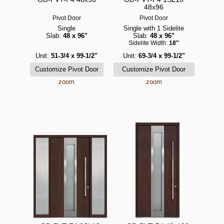
48x96
Pivot Door
Pivot Door
Single
Single with 1 Sidelite
Slab:
48 x 96"
Slab:
48 x 96"
Sidelite Width:
18"
Unit:
51-3/4 x 99-1/2"
Unit:
69-3/4 x 99-1/2"
zoom
zoom