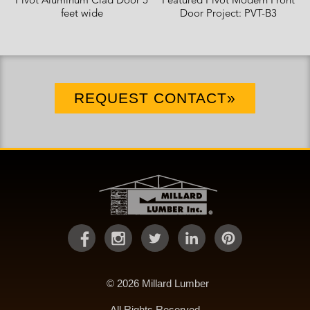
Pivot Aluminum Clad Door 5
Featured Pivot Modern Front
feet wide
Door Project: PVT-B3
REQUEST CONTACT»
© 2026 Millard Lumber
All Rights Reserved