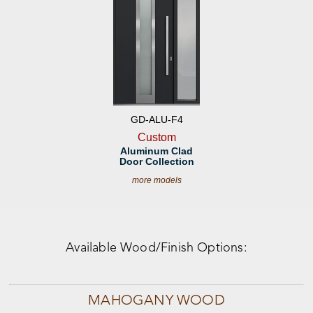
GD-ALU-F4
Custom
Aluminum Clad
Door Collection
more models
Available Wood/Finish Options:
MAHOGANY WOOD