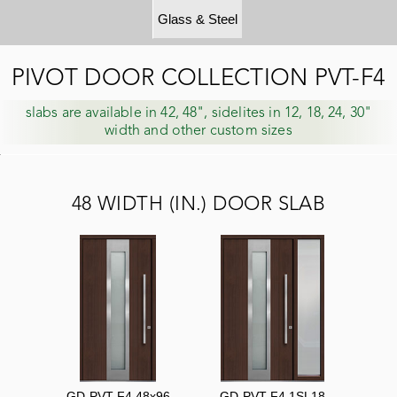
Glass & Steel
PIVOT DOOR COLLECTION PVT-F4
slabs are available in 42, 48", sidelites in 12, 18, 24, 30"
width and other custom sizes
48 WIDTH (IN.) DOOR SLAB
GD-PVT-F4 48x96
GD-PVT-F4 1SL18