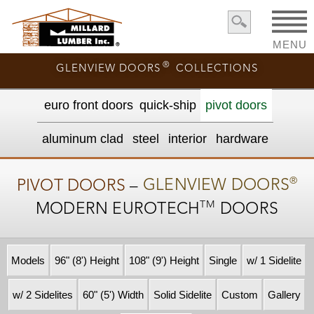
MENU
®
GLENVIEW DOORS
COLLECTIONS
euro front door
s
quick-ship
pivot doors
aluminum clad
steel
interior
hardware
®
PIVOT DOORS
–
GLENVIEW DOORS
TM
MODERN
EUROTECH
DOORS
Models
96" (8') Height
108" (9') Height
Single
w/ 1 Sidelite
w/ 2 Sidelites
60" (5') Width
Solid Sidelite
Custom
Gallery