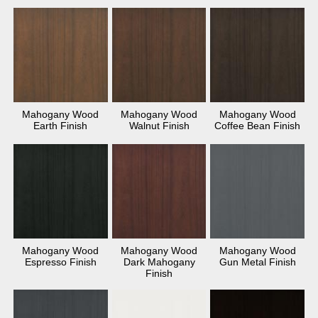
Mahogany Wood
Mahogany Wood
Mahogany Wood
Earth Finish
Walnut Finish
Coffee Bean Finish
Mahogany Wood
Mahogany Wood
Mahogany Wood
Espresso Finish
Dark Mahogany
Gun Metal Finish
Finish