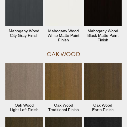
Mahogany Wood
Mahogany Wood
Mahogany Wood
City Gray Finish
White Matte Paint
Black Matte Paint
Finish
Finish
OAK WOOD
Oak Wood
Oak Wood
Oak Wood
Light Loft Finish
Traditional Finish
Earth Finish