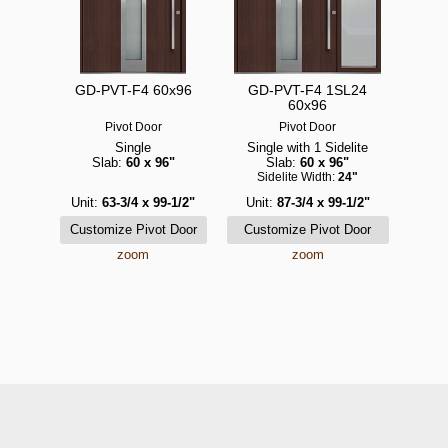
GD-PVT-F4 60x96
GD-PVT-F4 1SL24
60x96
Pivot Door
Pivot Door
Single
Single with 1 Sidelite
Slab:
60 x 96"
Slab:
60 x 96"
Sidelite Width:
24"
Unit:
63-3/4 x 99-1/2"
Unit:
87-3/4 x 99-1/2"
zoom
zoom