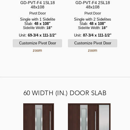
GD-PVT-F4 1SL18
GD-PVT-F4 2SL18
48x108
48x108
Pivot Door
Pivot Door
Single with 1 Sidelite
Single with 2 Sidelites
Slab:
48 x 108"
Slab:
48 x 108"
Sidelite Width:
18"
Sidelite Width:
18"
Unit:
69-3/4 x 111-1/2"
Unit:
87-3/4 x 111-1/2"
zoom
zoom
60 WIDTH (IN.) DOOR SLAB