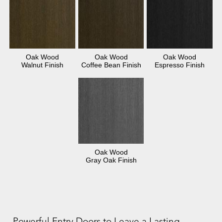
Oak Wood
Oak Wood
Oak Wood
Walnut Finish
Coffee Bean Finish
Espresso Finish
Oak Wood
Gray Oak Finish