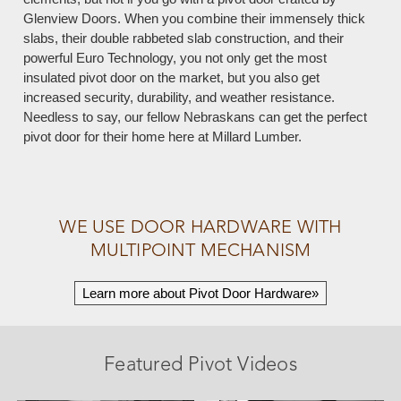
Glenview Doors. When you combine their immensely thick
slabs, their double rabbeted slab construction, and their
powerful Euro Technology, you not only get the most
insulated pivot door on the market, but you also get
increased security, durability, and weather resistance.
Needless to say, our fellow Nebraskans can get the perfect
pivot door for their home here at Millard Lumber.
WE USE DOOR HARDWARE WITH
MULTIPOINT MECHANISM
Learn more about Pivot Door Hardware»
Featured Pivot Videos