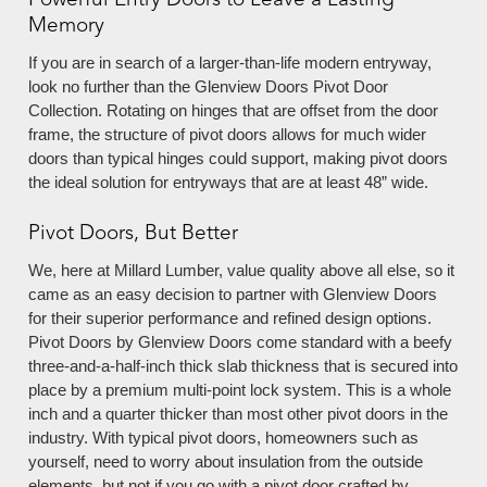
Powerful Entry Doors to Leave a Lasting
Memory
If you are in search of a larger-than-life modern entryway,
look no further than the Glenview Doors Pivot Door
Collection. Rotating on hinges that are offset from the door
frame, the structure of pivot doors allows for much wider
doors than typical hinges could support, making pivot doors
the ideal solution for entryways that are at least 48” wide.
Pivot Doors, But Better
We, here at Millard Lumber, value quality above all else, so it
came as an easy decision to partner with Glenview Doors
for their superior performance and refined design options.
Pivot Doors by Glenview Doors come standard with a beefy
three-and-a-half-inch thick slab thickness that is secured into
place by a premium multi-point lock system. This is a whole
inch and a quarter thicker than most other pivot doors in the
industry. With typical pivot doors, homeowners such as
yourself, need to worry about insulation from the outside
elements, but not if you go with a pivot door crafted by