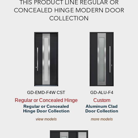
THIS PRODUCT LINE REGULAR OR
CONCEALED HINGE MODERN DOOR
COLLECTION
GD-EMD-F4W CST
GD-ALU-F4
Regular or Concealed Hinge
Custom
Regular or Concealed
Aluminum Clad
Hinge Door Collection
Door Collection
view models
more models